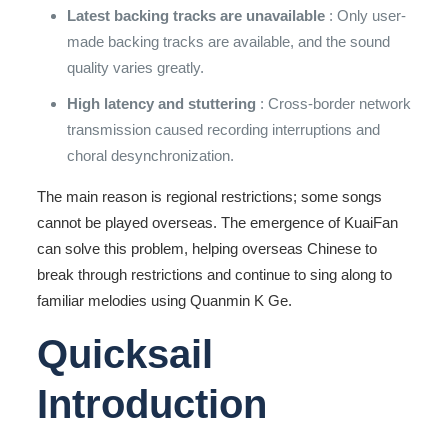
Latest backing tracks are unavailable
: Only user-
made backing tracks are available, and the sound
quality varies greatly.
High latency and stuttering
: Cross-border network
transmission caused recording interruptions and
choral desynchronization.
The main reason is regional restrictions; some songs
cannot be played overseas. The emergence of KuaiFan
can solve this problem, helping overseas Chinese to
break through restrictions and continue to sing along to
familiar melodies using Quanmin K Ge.
Quicksail
Introduction