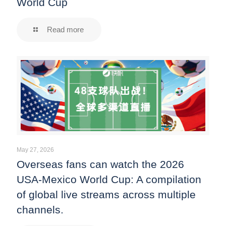
World Cup
Read more
May 27, 2026
Overseas fans can watch the 2026
USA-Mexico World Cup: A compilation
of global live streams across multiple
channels.