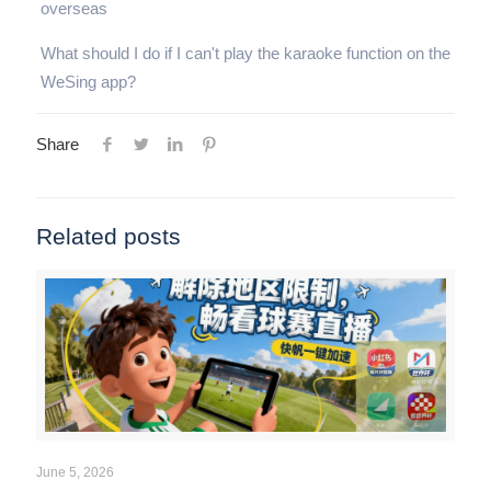
overseas
What should I do if I can't play the karaoke function on the
WeSing app?
Share
Related posts
June 5, 2026