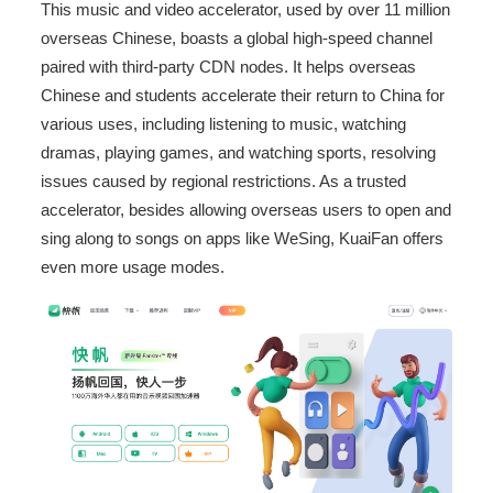
This music and video accelerator, used by over 11 million
overseas Chinese, boasts a global high-speed channel
paired with third-party CDN nodes. It helps overseas
Chinese and students accelerate their return to China for
various uses, including listening to music, watching
dramas, playing games, and watching sports, resolving
issues caused by regional restrictions. As a trusted
accelerator, besides allowing overseas users to open and
sing along to songs on apps like WeSing, KuaiFan offers
even more usage modes.