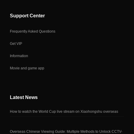
Support Center
Frequently Asked Questions
Get VIP
Information
Movie and game app
Latest News
How to watch the World Cup live stream on Xiaohongshu overseas
Overseas Chinese Viewing Guide: Multiple Methods to Unlock CCTV-