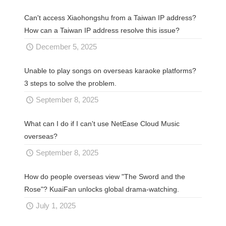
Can't access Xiaohongshu from a Taiwan IP address?
How can a Taiwan IP address resolve this issue?
December 5, 2025
Unable to play songs on overseas karaoke platforms?
3 steps to solve the problem.
September 8, 2025
What can I do if I can't use NetEase Cloud Music
overseas?
September 8, 2025
How do people overseas view "The Sword and the
Rose"? KuaiFan unlocks global drama-watching.
July 1, 2025