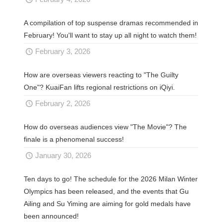
A compilation of top suspense dramas recommended in
February! You'll want to stay up all night to watch them!
February 3, 2026
How are overseas viewers reacting to "The Guilty
One"? KuaiFan lifts regional restrictions on iQiyi.
February 2, 2026
How do overseas audiences view "The Movie"? The
finale is a phenomenal success!
January 30, 2026
Ten days to go! The schedule for the 2026 Milan Winter
Olympics has been released, and the events that Gu
Ailing and Su Yiming are aiming for gold medals have
been announced!