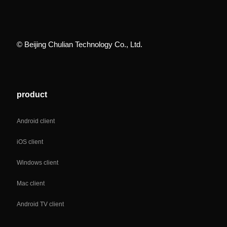
© Beijing Chulian Technology Co., Ltd.
product
Android client
iOS client
Windows client
Mac client
Android TV client