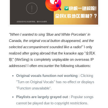
"When I wanted to sing 'Blue and White Porcelain' in
Canada, the original vocal button disappeared, and the
selected accompaniment sounded like a radio!"
I only
realized after going abroad that the karaoke app "全民K
歌" (WeSing) is completely unplayable on overseas IP
addresses! I often encounter the following situations:
Original vocals function not working
: Clicking
"Turn on Original Vocals" has no effect or displays
"Function unavailable".
Playlists are largely grayed out
: Popular songs
cannot be played due to copyright restrictions.