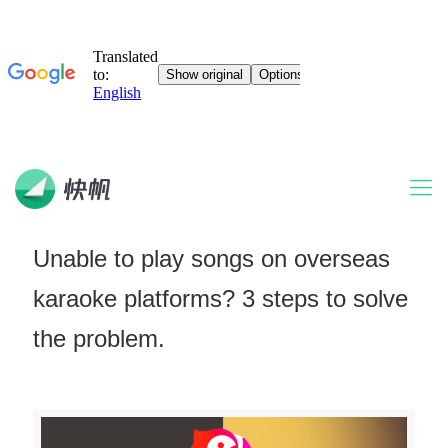
Unable to play songs on overseas
karaoke platforms? 3 steps to solve
the problem.