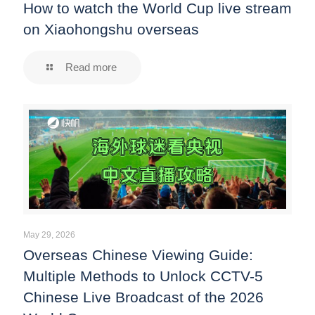
How to watch the World Cup live stream
on Xiaohongshu overseas
Read more
May 29, 2026
Overseas Chinese Viewing Guide:
Multiple Methods to Unlock CCTV-5
Chinese Live Broadcast of the 2026