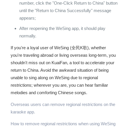
number, click the "One-Click Return to China" button
until the "Return to China Successfully" message
appears;
After reopening the WeSing app, it should play
normally.
If you're a loyal user of WeSing (全民K歌), whether
you're traveling abroad or living overseas long-term, you
shouldn't miss out on KuaiFan, a tool to accelerate your
return to China. Avoid the awkward situation of being
unable to sing along on WeSing due to regional
restrictions; wherever you are, you can hear familiar
melodies and comforting Chinese songs.
Overseas users can remove regional restrictions on the
karaoke app.
How to remove regional restrictions when using WeSing