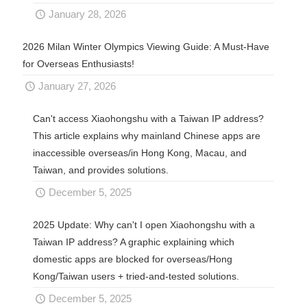
January 28, 2026
2026 Milan Winter Olympics Viewing Guide: A Must-Have
for Overseas Enthusiasts!
January 27, 2026
Can't access Xiaohongshu with a Taiwan IP address?
This article explains why mainland Chinese apps are
inaccessible overseas/in Hong Kong, Macau, and
Taiwan, and provides solutions.
December 5, 2025
2025 Update: Why can't I open Xiaohongshu with a
Taiwan IP address? A graphic explaining which
domestic apps are blocked for overseas/Hong
Kong/Taiwan users + tried-and-tested solutions.
December 5, 2025