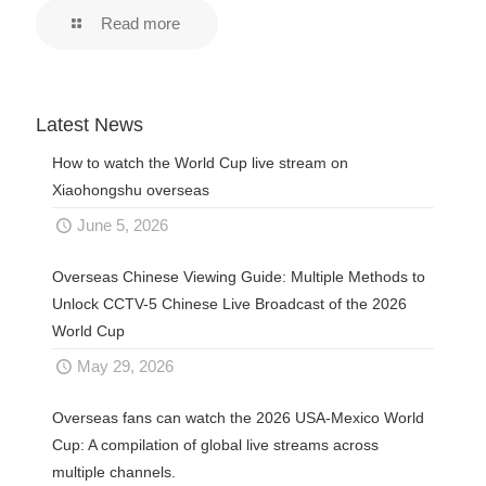
Read more
Latest News
How to watch the World Cup live stream on
Xiaohongshu overseas
June 5, 2026
Overseas Chinese Viewing Guide: Multiple Methods to
Unlock CCTV-5 Chinese Live Broadcast of the 2026
World Cup
May 29, 2026
Overseas fans can watch the 2026 USA-Mexico World
Cup: A compilation of global live streams across
multiple channels.