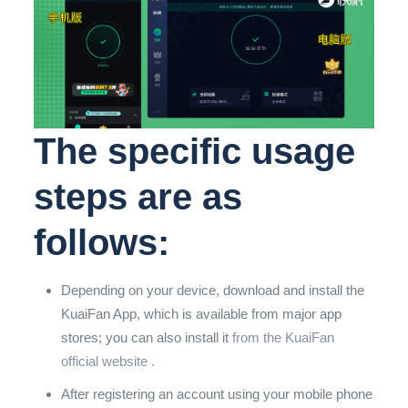
The specific usage
steps are as
follows:
Depending on your device, download and install the
KuaiFan App, which is available from major app
stores;
you can also install it
from the KuaiFan
official website .
After registering an account using your mobile phone