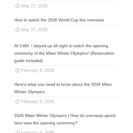
May 27, 2026
How to watch the 2026 World Cup live overseas
May 27, 2026
At 3 AM, I stayed up all night to watch the opening
ceremony of the Milan Winter Olympics! (Reservation
guide included)
February 6, 2026
Here's what you need to know about the 2026 Milan
Winter Olympics.
February 5, 2026
2026 Milan Winter Olympics | How do overseas sports
fans view the opening ceremony?
February 4, 2026