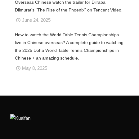
Overseas Chinese watch the trailer for Dilraba
Dilmurat's "The Rise of the Phoenix" on Tencent Video.
June 24, 2025
How to watch the World Table Tennis Championships
live in Chinese overseas? A complete guide to watching
the 2025 Doha World Table Tennis Championships in
Chinese + an amazing schedule.
May 8, 2025