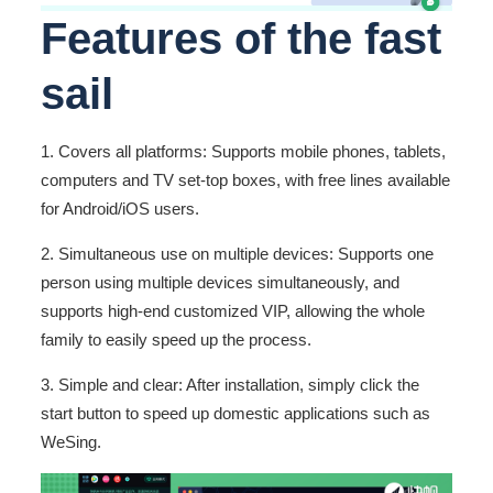
Features of the fast
sail
1. Covers all platforms: Supports mobile phones, tablets,
computers and TV set-top boxes, with free lines available
for Android/iOS users.
2. Simultaneous use on multiple devices: Supports one
person using multiple devices simultaneously, and
supports high-end customized VIP, allowing the whole
family to easily speed up the process.
3. Simple and clear: After installation, simply click the
start button to speed up domestic applications such as
WeSing.