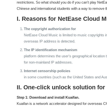
restrictions. So what should you do if you can't play Ne
Chinese and international students with a way to remove t
I. Reasons for NetEase Cloud M
The copyright authorization for
NetEase Cloud Music is limited to music copyrights i
overseas IP address is detected.
The IP identification mechanism
platform determines the user's geographical location 
for non-mainland IP addresses.
Internet censorship policies
in some countries (such as the United States and Aust
II. One-click unlock solution f
Step 1: Download and install Kuaifan.
Kuaifan is a network accelerator designed for overseas Chin