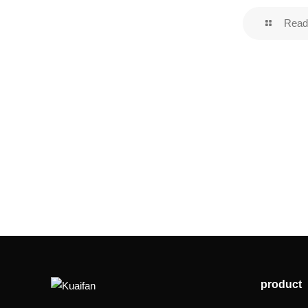
Read
product