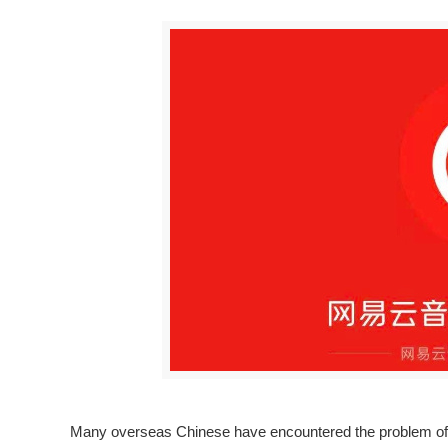
Many overseas Chinese have encountered the problem of b