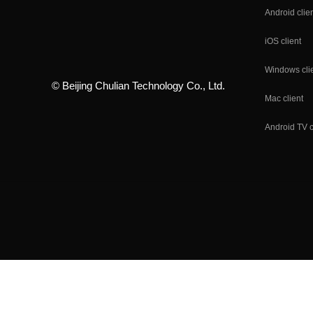
Android clie
iOS client
Windows cli
© Beijing Chulian Technology Co., Ltd.
Mac client
Android TV c