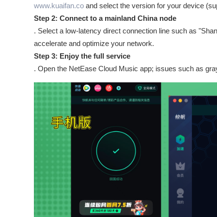
www.kuaifan.co
and select the version for your device (s
Step 2: Connect to a mainland China node
. Select a low-latency direct connection line such as "Sha
accelerate and optimize your network.
Step 3: Enjoy the full service
. Open the NetEase Cloud Music app; issues such as gray