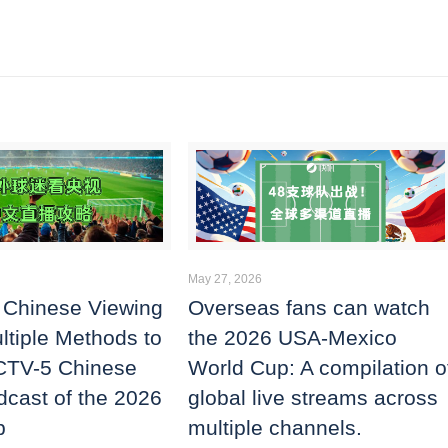
May 27, 2026
 Chinese Viewing
Overseas fans can watch
ltiple Methods to
the 2026 USA-Mexico
CTV-5 Chinese
World Cup: A compilation o
dcast of the 2026
global live streams across
p
multiple channels.