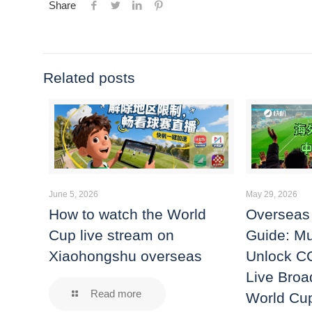
Share
Related posts
June 5, 2026
May 29, 2026
How to watch the World
Overseas
Cup live stream on
Guide: Mu
Xiaohongshu overseas
Unlock C
Live Broa
Read more
World Cu