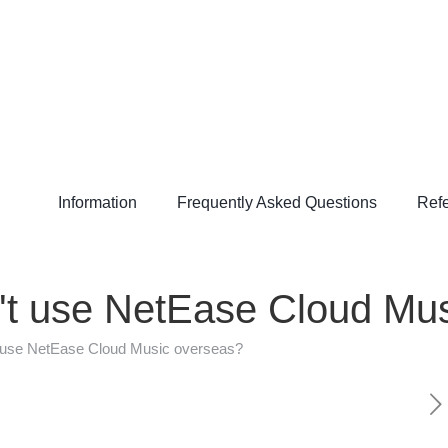
Information
Frequently Asked Questions
Refe
an't use NetEase Cloud Mu
't use NetEase Cloud Music overseas?