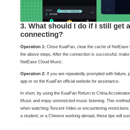
3. What should I do if I still get
connecting?
Operation 1:
Close KuaiFan, clear the cache of NetEase Clo
the above steps. After the connection is successful, make
NetEase Cloud Music.
Operation 2:
If you are repeatedly prompted with failure,
app or on the KuaiFan official website for assistance.
In short, by using the KuaiFan Return to China Accelerato
Music and enjoy unrestricted music listening. This metho
when watching Tencent Video or encountering restrictio
a student, or a Chinese working abroad, these tips will sur