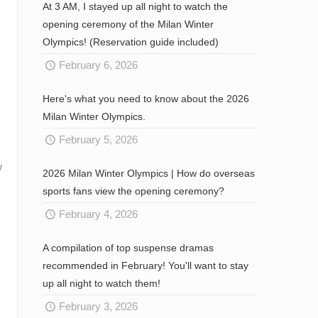
At 3 AM, I stayed up all night to watch the
opening ceremony of the Milan Winter
Olympics! (Reservation guide included)
February 6, 2026
Here's what you need to know about the 2026
Milan Winter Olympics.
February 5, 2026
w
2026 Milan Winter Olympics | How do overseas
sports fans view the opening ceremony?
February 4, 2026
A compilation of top suspense dramas
recommended in February! You'll want to stay
up all night to watch them!
February 3, 2026