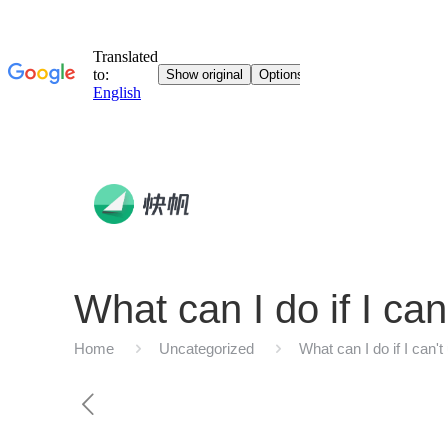
What can I do if I c
Home
Uncategorized
What can I do if I can