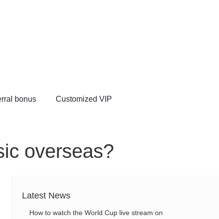
rral bonus
Customized VIP
VIP
sic overseas?
Latest News
How to watch the World Cup live stream on