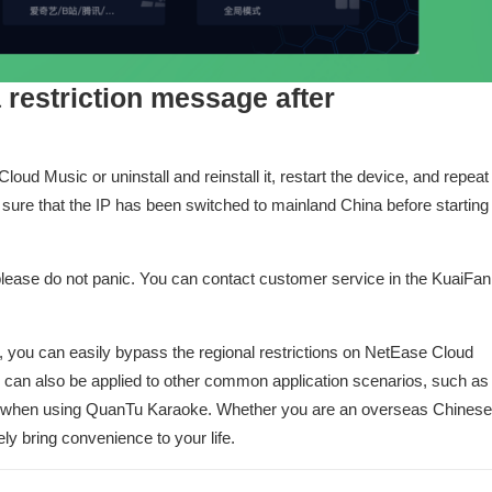
 a restriction message after
ud Music or uninstall and reinstall it, restart the device, and repeat
 sure that the IP has been switched to mainland China before starting
 please do not panic. You can contact customer service in the KuaiFan
r, you can easily bypass the regional restrictions on NetEase Cloud
d can also be applied to other common application scenarios, such as
ns when using QuanTu Karaoke. Whether you are an overseas Chinese
ely bring convenience to your life.