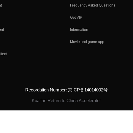
nt
Frequently Asked Questions
Get VIP
ent
Information
Movie and game app
lient
Recordation Number: 京ICP备14014002号
Kuaifan Return to China Accelerator