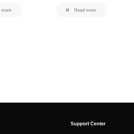
 more
Read more
Support Center