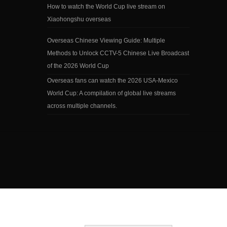
How to watch the World Cup live stream on
Xiaohongshu overseas
Overseas Chinese Viewing Guide: Multiple
Methods to Unlock CCTV-5 Chinese Live Broadcast
of the 2026 World Cup
Overseas fans can watch the 2026 USA-Mexico
World Cup: A compilation of global live streams
across multiple channels.