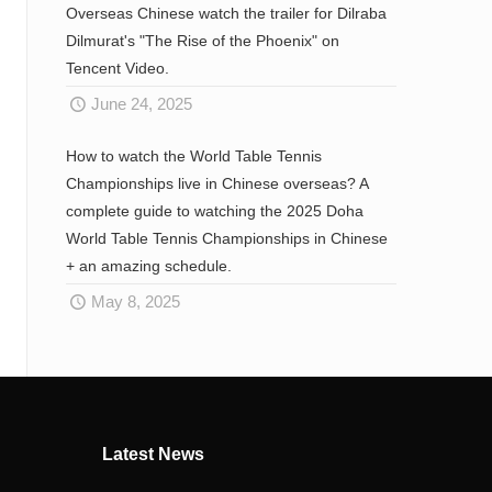
Overseas Chinese watch the trailer for Dilraba
Dilmurat's "The Rise of the Phoenix" on
Tencent Video.
June 24, 2025
How to watch the World Table Tennis
Championships live in Chinese overseas? A
complete guide to watching the 2025 Doha
World Table Tennis Championships in Chinese
+ an amazing schedule.
May 8, 2025
Latest News