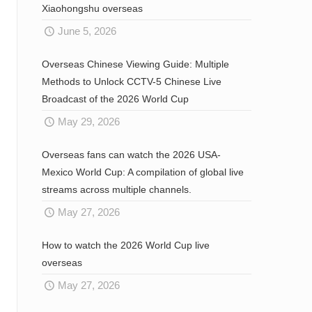
Xiaohongshu overseas
June 5, 2026
Overseas Chinese Viewing Guide: Multiple
Methods to Unlock CCTV-5 Chinese Live
Broadcast of the 2026 World Cup
May 29, 2026
Overseas fans can watch the 2026 USA-
Mexico World Cup: A compilation of global live
streams across multiple channels.
May 27, 2026
How to watch the 2026 World Cup live
overseas
May 27, 2026