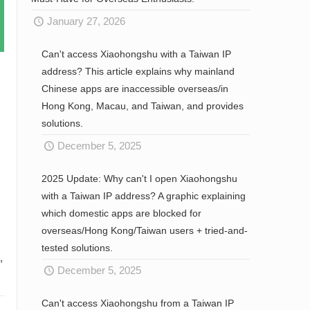
January 27, 2026
Can't access Xiaohongshu with a Taiwan IP
address? This article explains why mainland
Chinese apps are inaccessible overseas/in
Hong Kong, Macau, and Taiwan, and provides
solutions.
December 5, 2025
2025 Update: Why can't I open Xiaohongshu
with a Taiwan IP address? A graphic explaining
which domestic apps are blocked for
overseas/Hong Kong/Taiwan users + tried-and-
tested solutions.
,
December 5, 2025
Can't access Xiaohongshu from a Taiwan IP