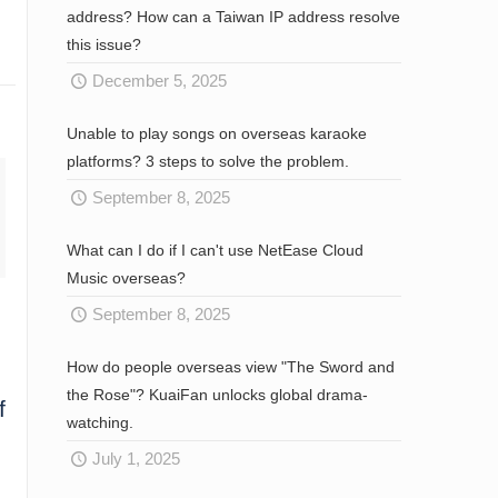
address? How can a Taiwan IP address resolve
this issue?
December 5, 2025
Unable to play songs on overseas karaoke
platforms? 3 steps to solve the problem.
September 8, 2025
What can I do if I can't use NetEase Cloud
Music overseas?
September 8, 2025
How do people overseas view "The Sword and
the Rose"? KuaiFan unlocks global drama-
f
watching.
July 1, 2025