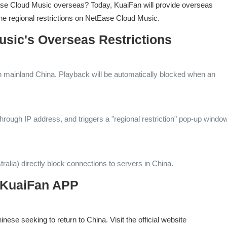
tEase Cloud Music overseas? Today, KuaiFan will provide overseas
he regional restrictions on NetEase Cloud Music.
usic's Overseas Restrictions
n mainland China. Playback will be automatically blocked when an
through IP address, and triggers a "regional restriction" pop-up windo
ralia) directly block connections to servers in China.
or KuaiFan APP
ese seeking to return to China. Visit the official website