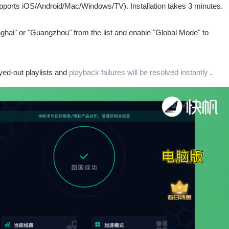
upports iOS/Android/Mac/Windows/TV). Installation takes 3 minutes.
nghai" or "Guangzhou" from the list and enable "Global Mode" to
ed-out playlists and
playback failures will be resolved instantly
.