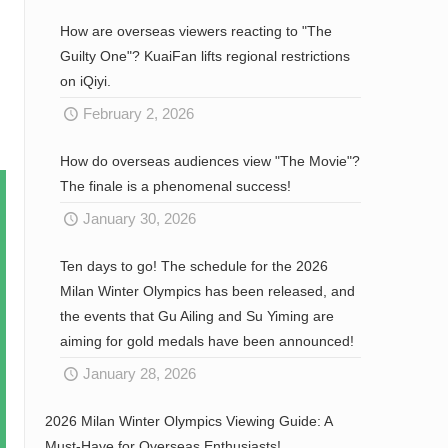
How are overseas viewers reacting to "The
Guilty One"? KuaiFan lifts regional restrictions
on iQiyi.
February 2, 2026
How do overseas audiences view "The Movie"?
The finale is a phenomenal success!
January 30, 2026
Ten days to go! The schedule for the 2026
Milan Winter Olympics has been released, and
the events that Gu Ailing and Su Yiming are
aiming for gold medals have been announced!
January 28, 2026
2026 Milan Winter Olympics Viewing Guide: A
Must-Have for Overseas Enthusiasts!