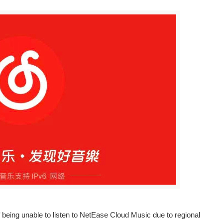
eing unable to listen to NetEase Cloud Music due to regional