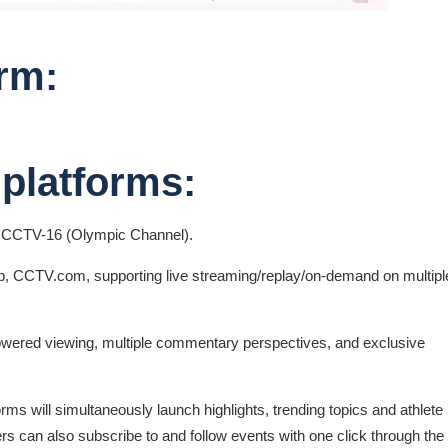
rm:
 platforms:
, CCTV-16 (Olympic Channel).
 CCTV.com, supporting live streaming/replay/on-demand on multipl
-powered viewing, multiple commentary perspectives, and exclusive
rms will simultaneously launch highlights, trending topics and athlete
rs can also subscribe to and follow events with one click through the