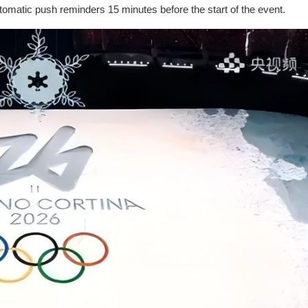
omatic push reminders 15 minutes before the start of the event.