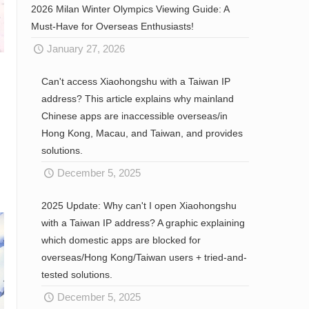
2026 Milan Winter Olympics Viewing Guide: A
Must-Have for Overseas Enthusiasts!
January 27, 2026
Can't access Xiaohongshu with a Taiwan IP
address? This article explains why mainland
Chinese apps are inaccessible overseas/in
Hong Kong, Macau, and Taiwan, and provides
solutions.
December 5, 2025
2025 Update: Why can't I open Xiaohongshu
with a Taiwan IP address? A graphic explaining
which domestic apps are blocked for
overseas/Hong Kong/Taiwan users + tried-and-
tested solutions.
December 5, 2025