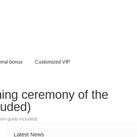
rral bonus
Customized VIP
VIP
ening ceremony of the
luded)
ion guide included)
Latest News