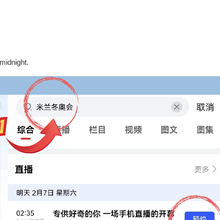
midnight.