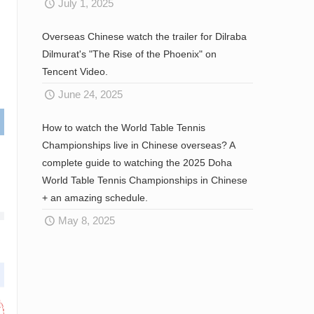
July 1, 2025
Overseas Chinese watch the trailer for Dilraba
Dilmurat's "The Rise of the Phoenix" on
Tencent Video.
June 24, 2025
How to watch the World Table Tennis
Championships live in Chinese overseas? A
complete guide to watching the 2025 Doha
World Table Tennis Championships in Chinese
+ an amazing schedule.
May 8, 2025