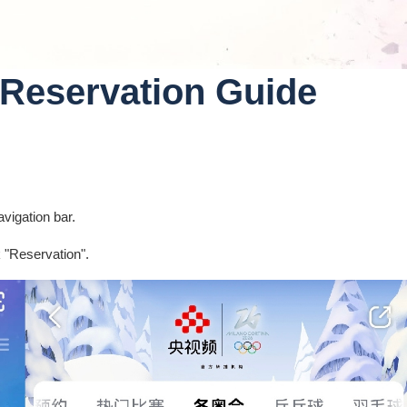
Reservation Guide
vigation bar.
k "Reservation".