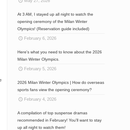
May 27, 2026
At 3 AM, I stayed up all night to watch the
opening ceremony of the Milan Winter
Olympics! (Reservation guide included)
February 6, 2026
Here's what you need to know about the 2026
Milan Winter Olympics.
February 5, 2026
e
2026 Milan Winter Olympics | How do overseas
sports fans view the opening ceremony?
February 4, 2026
A compilation of top suspense dramas
recommended in February! You'll want to stay
up all night to watch them!