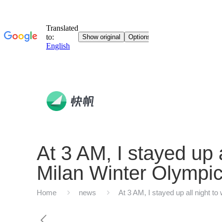
At 3 AM, I stayed up 
Milan Winter Olympic
Home
news
At 3 AM, I stayed up all night 