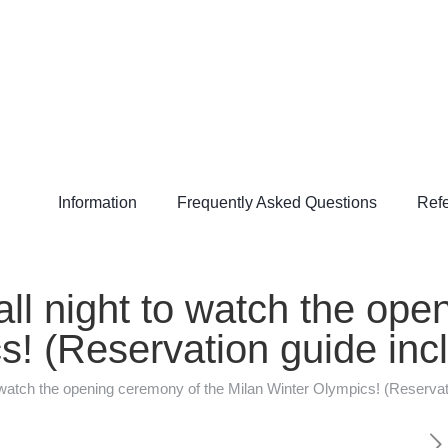
Information
Frequently Asked Questions
Refe
all night to watch the op
s! (Reservation guide inc
to watch the opening ceremony of the Milan Winter Olympics! (Reservat