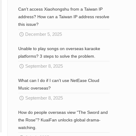
Can't access Xiaohongshu from a Taiwan IP
address? How can a Taiwan IP address resolve
this issue?
December 5, 2025
Unable to play songs on overseas karaoke
platforms? 3 steps to solve the problem.
September 8, 2025
What can I do if I can't use NetEase Cloud
Music overseas?
September 8, 2025
How do people overseas view "The Sword and
the Rose"? KuaiFan unlocks global drama-
watching.