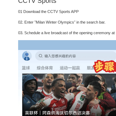
CCTV Sports
01 Download the CCTV Sports APP
02. Enter "Milan Winter Olympics" in the search bar.
03. Schedule a live broadcast of the opening ceremony at 