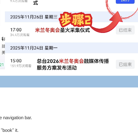
e navigation bar.
book" it.