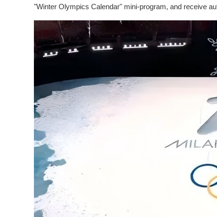
"Winter Olympics Calendar" mini-program, and receive aut