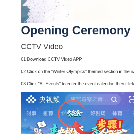
Opening Ceremony 
CCTV Video
01 Download CCTV Video APP
02 Click on the "Winter Olympics" themed section in the na
03 Click "All Events" to enter the event calendar, then clic