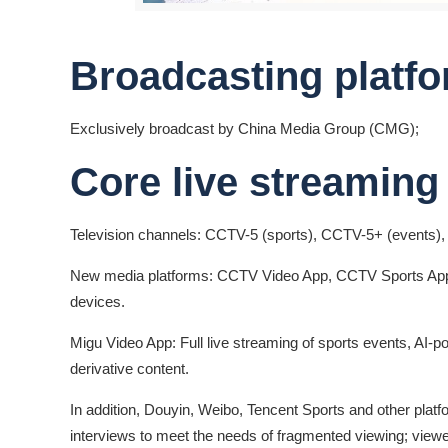
Broadcasting platfo
Exclusively broadcast by China Media Group (CMG);
Core live streaming
Television channels: CCTV-5 (sports), CCTV-5+ (events)
New media platforms: CCTV Video App, CCTV Sports App,
devices.
Migu Video App: Full live streaming of sports events, AI
derivative content.
In addition, Douyin, Weibo, Tencent Sports and other platfo
interviews to meet the needs of fragmented viewing; viewe