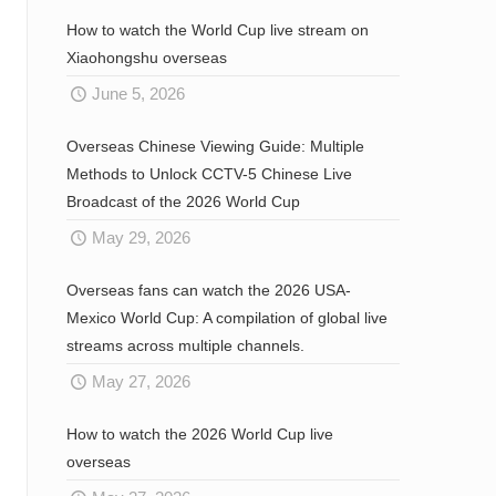
How to watch the World Cup live stream on
Xiaohongshu overseas
June 5, 2026
Overseas Chinese Viewing Guide: Multiple
Methods to Unlock CCTV-5 Chinese Live
Broadcast of the 2026 World Cup
May 29, 2026
Overseas fans can watch the 2026 USA-
Mexico World Cup: A compilation of global live
streams across multiple channels.
May 27, 2026
How to watch the 2026 World Cup live
overseas