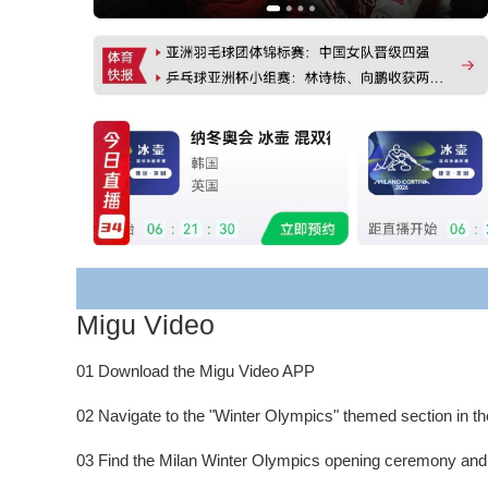
Migu Video
01 Download the Migu Video APP
02 Navigate to the "Winter Olympics" themed section in th
03 Find the Milan Winter Olympics opening ceremony and "