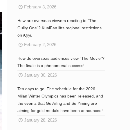
February 3, 2026
How are overseas viewers reacting to "The
Guilty One"? KuaiFan lifts regional restrictions
on iQiyi.
February 2, 2026
How do overseas audiences view "The Movie"?
The finale is a phenomenal success!
January 30, 2026
Ten days to go! The schedule for the 2026
Milan Winter Olympics has been released, and
the events that Gu Ailing and Su Yiming are
aiming for gold medals have been announced!
January 28, 2026