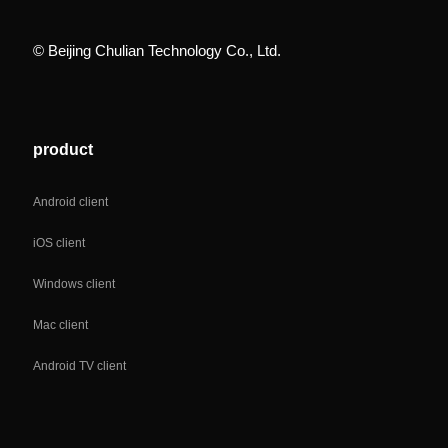
© Beijing Chulian Technology Co., Ltd.
product
Android client
iOS client
Windows client
Mac client
Android TV client