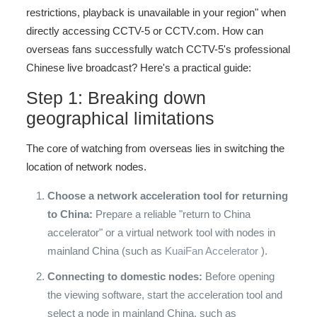
restrictions, playback is unavailable in your region" when
directly accessing CCTV-5 or CCTV.com. How can
overseas fans successfully watch CCTV-5's professional
Chinese live broadcast? Here's a practical guide:
Step 1: Breaking down
geographical limitations
The core of watching from overseas lies in switching the
location of network nodes.
Choose a network acceleration tool for returning
to China:
Prepare a reliable "return to China
accelerator" or a virtual network tool with nodes in
mainland China (such as
KuaiFan Accelerator
).
Connecting to domestic nodes:
Before opening
the viewing software, start the acceleration tool and
select a node in mainland China, such as