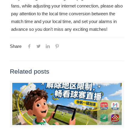
fans, while adjusting your internet connection, please also
pay attention to the local time conversion between the
match time and your local time, and set your alarms in
advance so you don't miss any exciting matches!
Share
Related posts