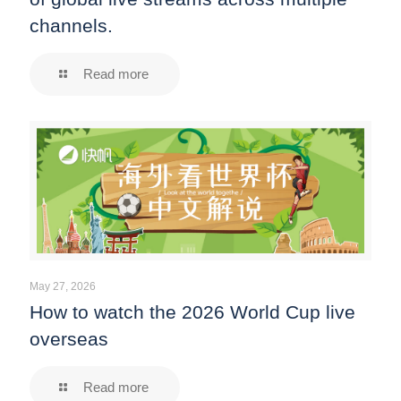
channels.
Read more
May 27, 2026
How to watch the 2026 World Cup live
overseas
Read more