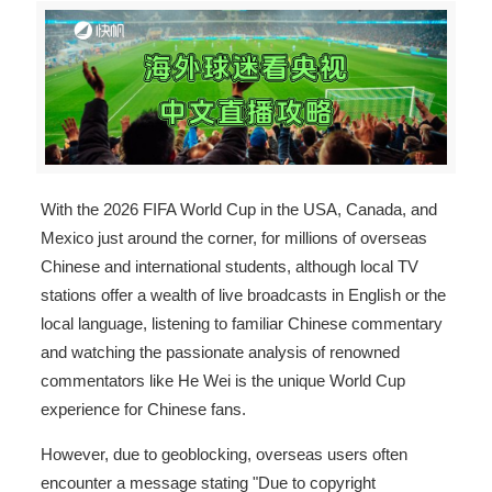
With the 2026 FIFA World Cup in the USA, Canada, and
Mexico just around the corner, for millions of overseas
Chinese and international students, although local TV
stations offer a wealth of live broadcasts in English or the
local language, listening to familiar Chinese commentary
and watching the passionate analysis of renowned
commentators like He Wei is the unique World Cup
experience for Chinese fans.
However, due to geoblocking, overseas users often
encounter a message stating "Due to copyright