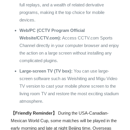
full replays, and a wealth of related derivative
programs, making it the top choice for mobile
devices.
Web/PC (CCTV Program Official
Website/CCTV.com):
Access CCTV.com Sports
Channel directly in your computer browser and enjoy
the action on a large screen without installing any
complicated plugins.
Large-screen TV (TV box):
You can use large-
screen software such as Weishiting and Migu Video
TV version to cast your mobile phone screen to the
living room TV and restore the most exciting stadium
atmosphere.
【Friendly Reminder】
During the USA-Canadian-
Mexican World Cup, some matches will be played in the
early morning and late at night Beijing time. Overseas