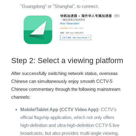
"Guangdong" or "Shanghai", to connect.
Step 2: Select a viewing platform
After successfully switching network status, overseas
Chinese can simultaneously enjoy smooth CCTV-5
Chinese commentary through the following mainstream
channels:
Mobile/Tablet App (CCTV Video App):
CCTV's
official flagship application, which not only offers
high-definition and ultra-high-definition CCTV-5 live
broadcasts, but also provides multi-angle viewing,