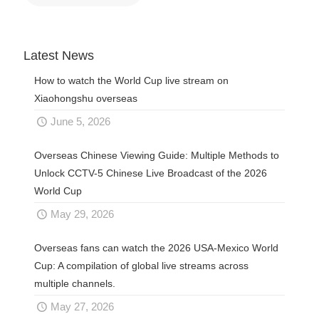
Latest News
How to watch the World Cup live stream on
Xiaohongshu overseas
June 5, 2026
Overseas Chinese Viewing Guide: Multiple Methods to
Unlock CCTV-5 Chinese Live Broadcast of the 2026
World Cup
May 29, 2026
Overseas fans can watch the 2026 USA-Mexico World
Cup: A compilation of global live streams across
multiple channels.
May 27, 2026