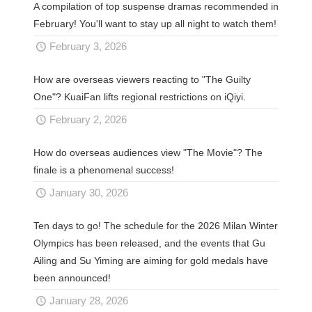
A compilation of top suspense dramas recommended in
February! You'll want to stay up all night to watch them!
February 3, 2026
How are overseas viewers reacting to "The Guilty
One"? KuaiFan lifts regional restrictions on iQiyi.
February 2, 2026
How do overseas audiences view "The Movie"? The
finale is a phenomenal success!
January 30, 2026
Ten days to go! The schedule for the 2026 Milan Winter
Olympics has been released, and the events that Gu
Ailing and Su Yiming are aiming for gold medals have
been announced!
January 28, 2026