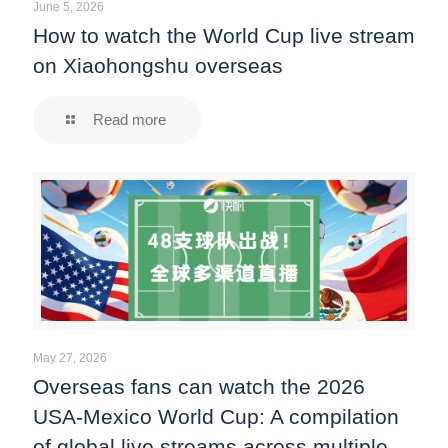
June 5, 2026
How to watch the World Cup live stream
on Xiaohongshu overseas
Read more
May 27, 2026
Overseas fans can watch the 2026
USA-Mexico World Cup: A compilation
of global live streams across multiple