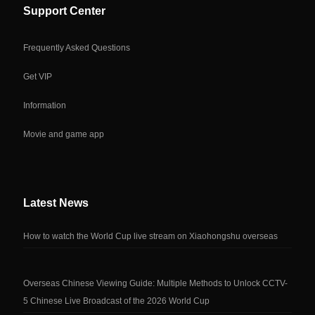
Support Center
Frequently Asked Questions
Get VIP
Information
Movie and game app
Latest News
How to watch the World Cup live stream on Xiaohongshu overseas
Overseas Chinese Viewing Guide: Multiple Methods to Unlock CCTV-
5 Chinese Live Broadcast of the 2026 World Cup