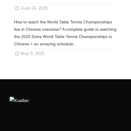
June 24, 2025
How to watch the World Table Tennis Championships
live in Chinese overseas? A complete guide to watching
the 2025 Doha World Table Tennis Championships in
Chinese + an amazing schedule.
May 8, 2025