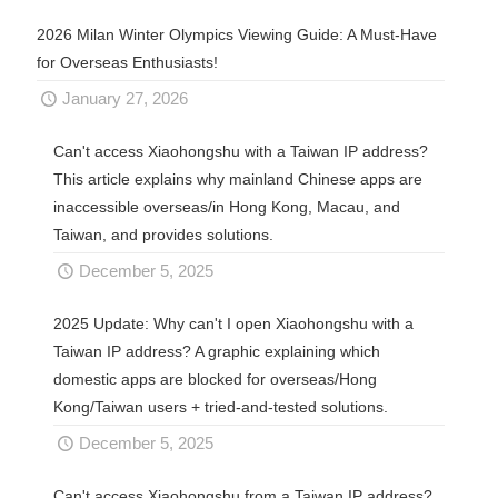
2026 Milan Winter Olympics Viewing Guide: A Must-Have
for Overseas Enthusiasts!
January 27, 2026
Can't access Xiaohongshu with a Taiwan IP address?
This article explains why mainland Chinese apps are
inaccessible overseas/in Hong Kong, Macau, and
Taiwan, and provides solutions.
December 5, 2025
2025 Update: Why can't I open Xiaohongshu with a
Taiwan IP address? A graphic explaining which
domestic apps are blocked for overseas/Hong
Kong/Taiwan users + tried-and-tested solutions.
December 5, 2025
Can't access Xiaohongshu from a Taiwan IP address?