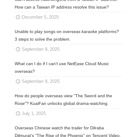
How can a Taiwan IP address resolve this issue?
December 5, 2025
Unable to play songs on overseas karaoke platforms?
3 steps to solve the problem.
September 8, 2025
What can I do if I can't use NetEase Cloud Music
overseas?
September 8, 2025
How do people overseas view "The Sword and the
Rose"? KuaiFan unlocks global drama-watching.
July 1, 2025
Overseas Chinese watch the trailer for Dilraba
Dilmurat's "The Rise of the Phoenix" on Tencent Video.