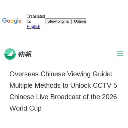
Overseas Chinese Viewing Guide:
Multiple Methods to Unlock CCTV-5
Chinese Live Broadcast of the 2026
World Cup