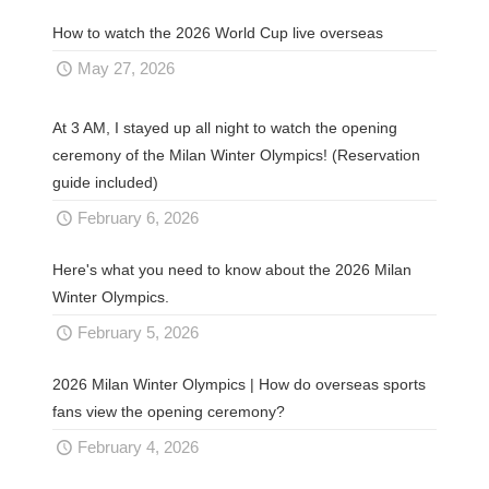
How to watch the 2026 World Cup live overseas
May 27, 2026
At 3 AM, I stayed up all night to watch the opening
ceremony of the Milan Winter Olympics! (Reservation
guide included)
February 6, 2026
Here's what you need to know about the 2026 Milan
Winter Olympics.
February 5, 2026
2026 Milan Winter Olympics | How do overseas sports
fans view the opening ceremony?
February 4, 2026