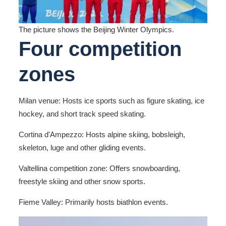
The picture shows the Beijing Winter Olympics.
Four competition
zones
Milan venue: Hosts ice sports such as figure skating, ice
hockey, and short track speed skating.
Cortina d'Ampezzo: Hosts alpine skiing, bobsleigh,
skeleton, luge and other gliding events.
Valtellina competition zone: Offers snowboarding,
freestyle skiing and other snow sports.
Fieme Valley: Primarily hosts biathlon events.