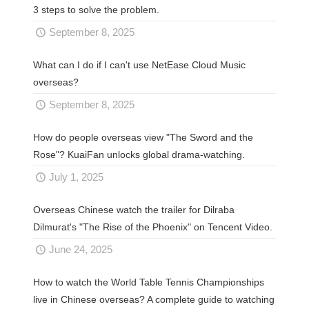
3 steps to solve the problem.
September 8, 2025
What can I do if I can't use NetEase Cloud Music
overseas?
September 8, 2025
How do people overseas view "The Sword and the
Rose"? KuaiFan unlocks global drama-watching.
July 1, 2025
Overseas Chinese watch the trailer for Dilraba
Dilmurat's "The Rise of the Phoenix" on Tencent Video.
June 24, 2025
How to watch the World Table Tennis Championships
live in Chinese overseas? A complete guide to watching