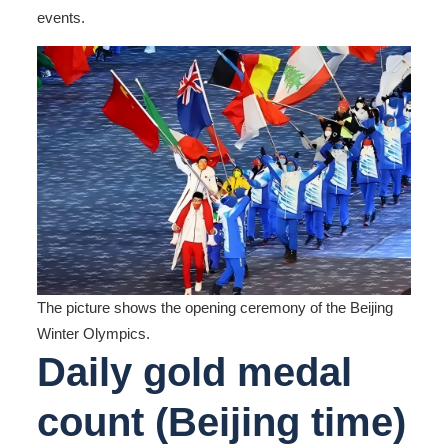
events.
The picture shows the opening ceremony of the Beijing
Winter Olympics.
Daily gold medal
count
(Beijing time)