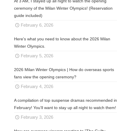
At 3 AM, I stayed up all night to watch the opening
ceremony of the Milan Winter Olympics! (Reservation
guide included)
February 6, 2026
Here's what you need to know about the 2026 Milan
Winter Olympics.
February 5, 2026
2026 Milan Winter Olympics | How do overseas sports
fans view the opening ceremony?
February 4, 2026
A compilation of top suspense dramas recommended in
February! You'll want to stay up all night to watch them!
February 3, 2026
How are overseas viewers reacting to "The Guilty