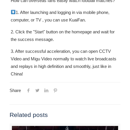
How can overseas fans easily watch football matches?
1. After launching and logging in via
mobile phone,
computer, or TV , you can use KuaiFan.
2. Click the "Start" button on the homepage and wait for
the success message.
3. After successful acceleration, you can open CCTV
Video and Migu Video normally to watch live broadcasts
and replays in high definition and smoothly, just like in
China!
Share
Related posts