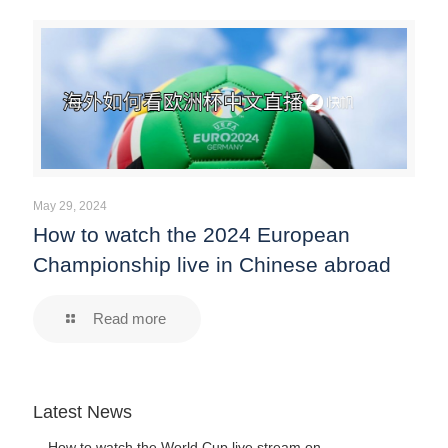
May 29, 2024
How to watch the 2024 European
Championship live in Chinese abroad
Read more
Latest News
How to watch the World Cup live stream on