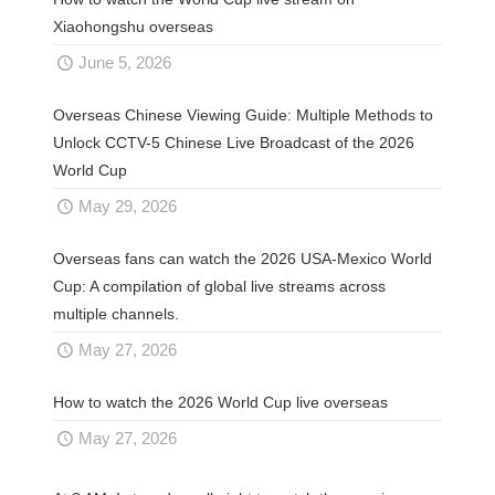
Xiaohongshu overseas
June 5, 2026
Overseas Chinese Viewing Guide: Multiple Methods to
Unlock CCTV-5 Chinese Live Broadcast of the 2026
World Cup
May 29, 2026
Overseas fans can watch the 2026 USA-Mexico World
Cup: A compilation of global live streams across
multiple channels.
May 27, 2026
How to watch the 2026 World Cup live overseas
May 27, 2026