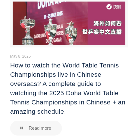
May 8, 2025
How to watch the World Table Tennis
Championships live in Chinese
overseas? A complete guide to
watching the 2025 Doha World Table
Tennis Championships in Chinese + an
amazing schedule.
Read more