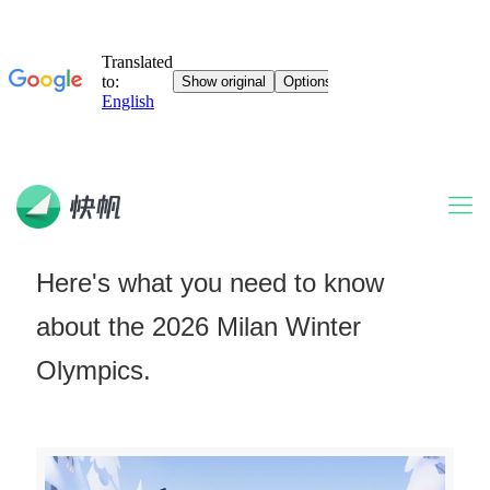
Here's what you need to know
about the 2026 Milan Winter
Olympics.