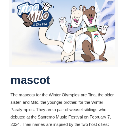
mascot
The mascots for the Winter Olympics are Tina, the older
sister, and Milo, the younger brother, for the Winter
Paralympics. They are a pair of weasel siblings who
debuted at the Sanremo Music Festival on February 7,
2024. Their names are inspired by the two host cities: