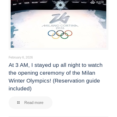
February 6, 2026
At 3 AM, I stayed up all night to watch
the opening ceremony of the Milan
Winter Olympics! (Reservation guide
included)
Read more