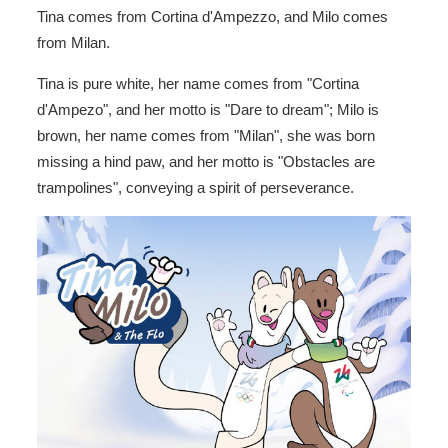
Tina comes from Cortina d'Ampezzo, and Milo comes
from Milan.
Tina is pure white, her name comes from "Cortina
d'Ampezo", and her motto is "Dare to dream"; Milo is
brown, her name comes from "Milan", she was born
missing a hind paw, and her motto is "Obstacles are
trampolines", conveying a spirit of perseverance.