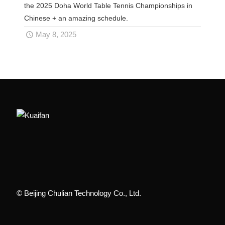
the 2025 Doha World Table Tennis Championships in
Chinese + an amazing schedule.
May 8, 2025
© Beijing Chulian Technology Co., Ltd.