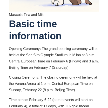
Mascots Tina and Milo
Basic time
information
Opening Ceremony: The grand opening ceremony will be
held at the San Siro Olympic Stadium in Milan at 8 p.m.
Central European Time on February 6 (Friday) and 3 a.m.
Beijing Time on February 7 (Saturday).
Closing Ceremony: The closing ceremony will be held at
the Verona Arena at 1 p.m. Central European Time on
Sunday, February 22 (8 p.m. Beijing Time).
Time period: February 6-22 (some events will start on
February 4), a total of 17 days, with 116 gold medal