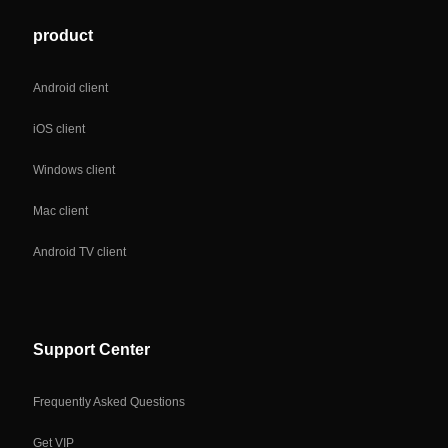
product
Android client
iOS client
Windows client
Mac client
Android TV client
Support Center
Frequently Asked Questions
Get VIP