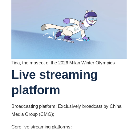
Tina, the mascot of the 2026 Milan Winter Olympics
Live streaming
platform
Broadcasting platform: Exclusively broadcast by China
Media Group (CMG);
Core live streaming platforms: