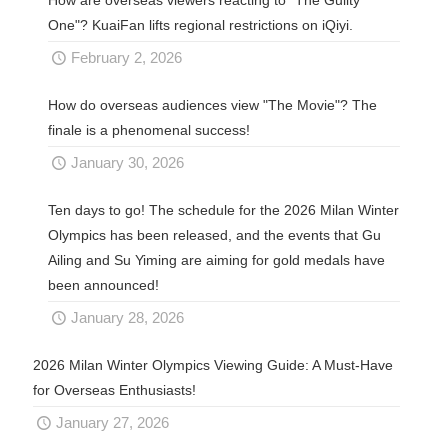
One"? KuaiFan lifts regional restrictions on iQiyi.
February 2, 2026
How do overseas audiences view "The Movie"? The
finale is a phenomenal success!
January 30, 2026
Ten days to go! The schedule for the 2026 Milan Winter
Olympics has been released, and the events that Gu
Ailing and Su Yiming are aiming for gold medals have
been announced!
January 28, 2026
2026 Milan Winter Olympics Viewing Guide: A Must-Have
for Overseas Enthusiasts!
January 27, 2026