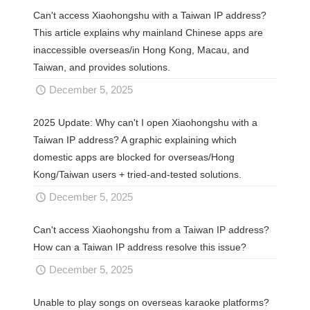
Can't access Xiaohongshu with a Taiwan IP address?
This article explains why mainland Chinese apps are
inaccessible overseas/in Hong Kong, Macau, and
Taiwan, and provides solutions.
December 5, 2025
2025 Update: Why can't I open Xiaohongshu with a
Taiwan IP address? A graphic explaining which
domestic apps are blocked for overseas/Hong
Kong/Taiwan users + tried-and-tested solutions.
December 5, 2025
Can't access Xiaohongshu from a Taiwan IP address?
How can a Taiwan IP address resolve this issue?
December 5, 2025
Unable to play songs on overseas karaoke platforms?