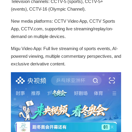
Television channels: CCTV-5 (sports), CCTV-5+
(events), CCTV-16 (Olympic Channel).
New media platforms: CCTV Video App, CCTV Sports
App, CCTV.com, supporting live streaming/replay/on-
demand on multiple devices.
Migu Video App: Full live streaming of sports events, AI-
powered viewing, multiple commentary perspectives, and
exclusive derivative content.