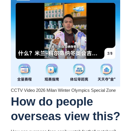
CCTV Video 2026 Milan Winter Olympics Special Zone
How do people
overseas view this?