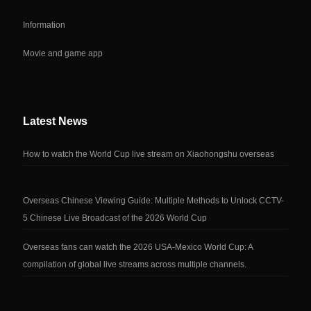
Information
Movie and game app
Latest News
How to watch the World Cup live stream on Xiaohongshu overseas
Overseas Chinese Viewing Guide: Multiple Methods to Unlock CCTV-
5 Chinese Live Broadcast of the 2026 World Cup
Overseas fans can watch the 2026 USA-Mexico World Cup: A
compilation of global live streams across multiple channels.