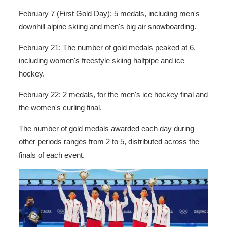
February 7 (First Gold Day): 5 medals, including men's
downhill alpine skiing and men's big air snowboarding.
February 21: The number of gold medals peaked at 6,
including women's freestyle skiing halfpipe and ice
hockey.
February 22: 2 medals, for the men's ice hockey final and
the women's curling final.
The number of gold medals awarded each day during
other periods ranges from 2 to 5, distributed across the
finals of each event.