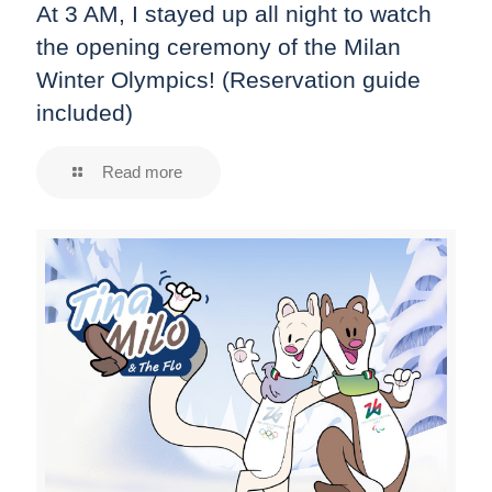
At 3 AM, I stayed up all night to watch
the opening ceremony of the Milan
Winter Olympics! (Reservation guide
included)
Read more