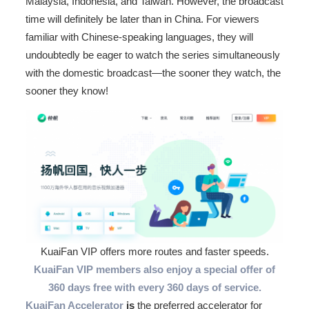
Malaysia, Indonesia, and Taiwan. However, the broadcast
time will definitely be later than in China. For viewers
familiar with Chinese-speaking languages, they will
undoubtedly be eager to watch the series simultaneously
with the domestic broadcast—the sooner they watch, the
sooner they know!
KuaiFan VIP offers more routes and faster speeds.
KuaiFan VIP members also enjoy a special offer of
360 days free with every 360 days of service.
KuaiFan Accelerator
is
the preferred accelerator for