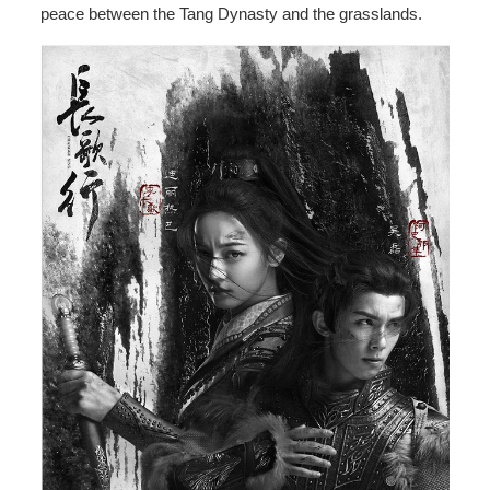
peace between the Tang Dynasty and the grasslands.