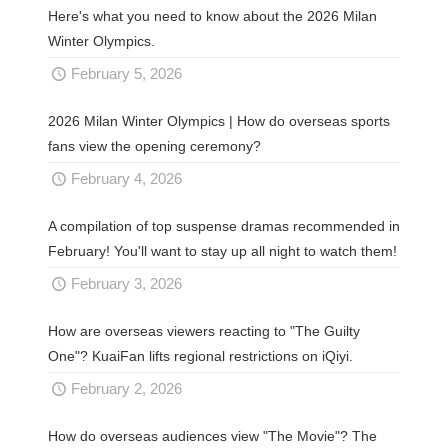
Here's what you need to know about the 2026 Milan
Winter Olympics.
February 5, 2026
2026 Milan Winter Olympics | How do overseas sports
fans view the opening ceremony?
February 4, 2026
A compilation of top suspense dramas recommended in
February! You'll want to stay up all night to watch them!
February 3, 2026
How are overseas viewers reacting to "The Guilty
One"? KuaiFan lifts regional restrictions on iQiyi.
February 2, 2026
How do overseas audiences view "The Movie"? The