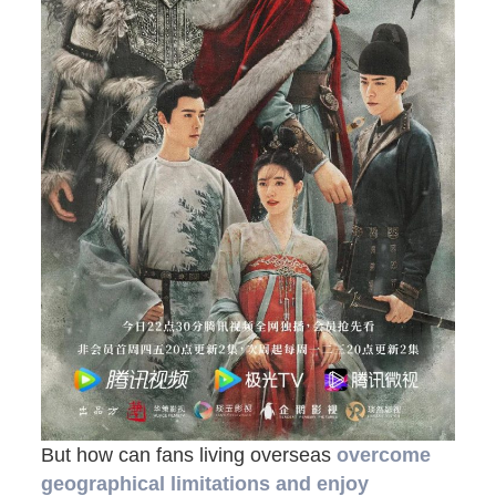
But how can fans living overseas
overcome
geographical limitations and enjoy