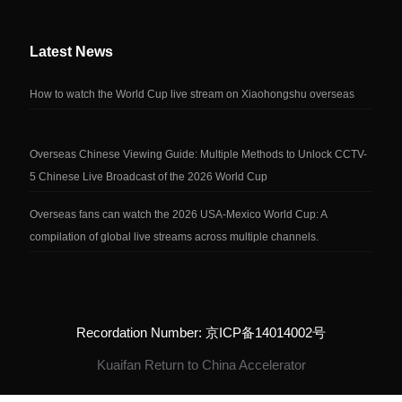
Latest News
How to watch the World Cup live stream on Xiaohongshu overseas
Overseas Chinese Viewing Guide: Multiple Methods to Unlock CCTV-
5 Chinese Live Broadcast of the 2026 World Cup
Overseas fans can watch the 2026 USA-Mexico World Cup: A
compilation of global live streams across multiple channels.
Recordation Number: 京ICP备14014002号
Kuaifan Return to China Accelerator