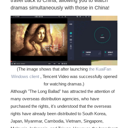
travel back to China, allowing you to watch
dramas simultaneously with those in China!
(The image shows that after launching
the KuaiFan
Windows client
, Tencent Video was successfully opened
for watching dramas.)
Although "The Long Ballad" has attracted the attention of
many overseas distribution agencies, who have
purchased the rights, it's understood that the overseas
rights have already been distributed to South Korea,
Japan, Myanmar, Cambodia, Vietnam, Singapore,