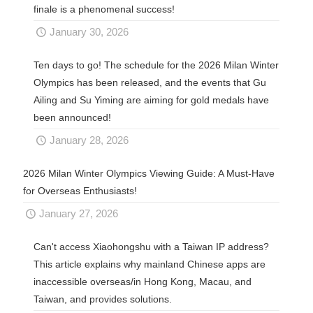
finale is a phenomenal success!
January 30, 2026
Ten days to go! The schedule for the 2026 Milan Winter
Olympics has been released, and the events that Gu
Ailing and Su Yiming are aiming for gold medals have
been announced!
January 28, 2026
2026 Milan Winter Olympics Viewing Guide: A Must-Have
for Overseas Enthusiasts!
January 27, 2026
Can't access Xiaohongshu with a Taiwan IP address?
This article explains why mainland Chinese apps are
inaccessible overseas/in Hong Kong, Macau, and
Taiwan, and provides solutions.