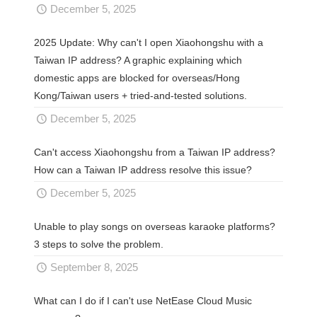
December 5, 2025
2025 Update: Why can't I open Xiaohongshu with a
Taiwan IP address? A graphic explaining which
domestic apps are blocked for overseas/Hong
Kong/Taiwan users + tried-and-tested solutions.
December 5, 2025
Can't access Xiaohongshu from a Taiwan IP address?
How can a Taiwan IP address resolve this issue?
December 5, 2025
Unable to play songs on overseas karaoke platforms?
3 steps to solve the problem.
September 8, 2025
What can I do if I can't use NetEase Cloud Music