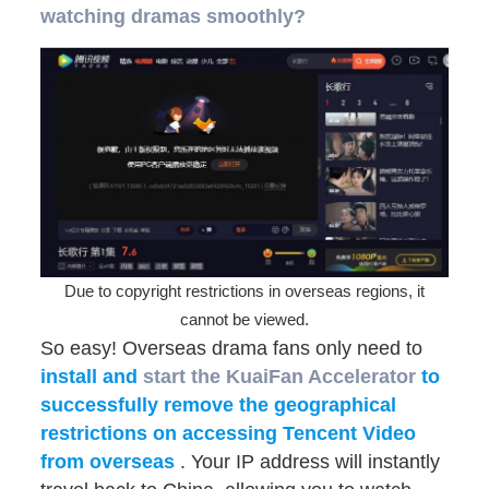
watching dramas smoothly?
Due to copyright restrictions in overseas regions, it
cannot be viewed.
So easy! Overseas drama fans only need to
install and
start
the KuaiFan Accelerator
to
successfully remove the geographical
restrictions on accessing Tencent Video
from overseas
. Your IP address will instantly