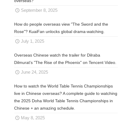
overseas?
September 8, 2025
How do people overseas view "The Sword and the
Rose"? KuaiFan unlocks global drama-watching.
July 1, 2025
Overseas Chinese watch the trailer for Dilraba
Dilmurat's "The Rise of the Phoenix" on Tencent Video.
June 24, 2025
How to watch the World Table Tennis Championships
live in Chinese overseas? A complete guide to watching
the 2025 Doha World Table Tennis Championships in
Chinese + an amazing schedule.
May 8, 2025