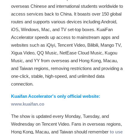
overseas Chinese and international students worldwide to
access services back to China. It boasts over 150 global
routes and supports various devices including Android,
iOS, Windows, Mac, and TV set-top boxes. KuaiFan
Accelerator speeds up access to mainstream apps and
websites such as iQiyi, Tencent Video, Bilibili, Mango TV,
Xigua Video, QQ Music, NetEase Cloud Music, Kugou
Music, and YY from overseas and Hong Kong, Macau,
and Taiwan regions, removing restrictions and providing a
one-click, stable, high-speed, and unlimited data
connection.
Kuaifan Accelerator's only official website:
www.kuaifan.co
The show is updated every Monday, Tuesday, and
Wednesday on Tencent Video. Fans in overseas regions,
Hong Kong, Macau, and Taiwan should remember
to use