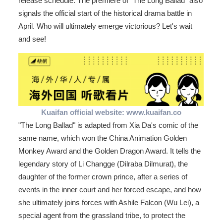
release schedule. The premiere of "The Long Ballad" also
signals the official start of the historical drama battle in
April. Who will ultimately emerge victorious? Let's wait
and see!
Kuaifan official website: www.kuaifan.co
"The Long Ballad" is adapted from Xia Da's comic of the
same name, which won the China Animation Golden
Monkey Award and the Golden Dragon Award. It tells the
legendary story of Li Changge (Dilraba Dilmurat), the
daughter of the former crown prince, after a series of
events in the inner court and her forced escape, and how
she ultimately joins forces with Ashile Falcon (Wu Lei), a
special agent from the grassland tribe, to protect the