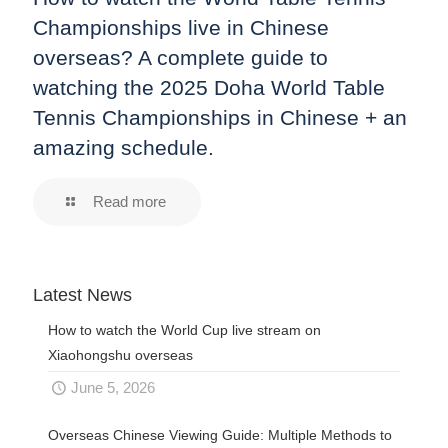
Championships live in Chinese
overseas? A complete guide to
watching the 2025 Doha World Table
Tennis Championships in Chinese + an
amazing schedule.
Read more
Latest News
How to watch the World Cup live stream on
Xiaohongshu overseas
June 5, 2026
Overseas Chinese Viewing Guide: Multiple Methods to