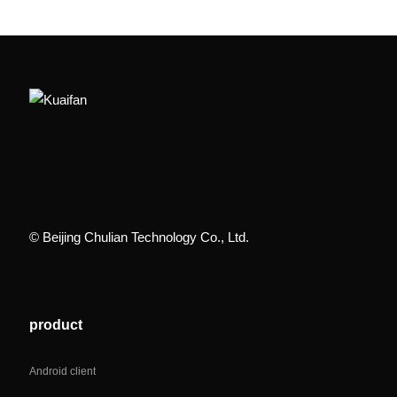
© Beijing Chulian Technology Co., Ltd.
product
Android client