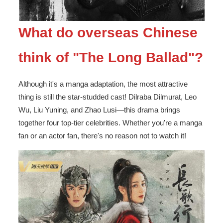
What do overseas Chinese
think of "The Long Ballad"?
Although it's a manga adaptation, the most attractive
thing is still the star-studded cast! Dilraba Dilmurat, Leo
Wu, Liu Yuning, and Zhao Lusi—this drama brings
together four top-tier celebrities. Whether you're a manga
fan or an actor fan, there's no reason not to watch it!