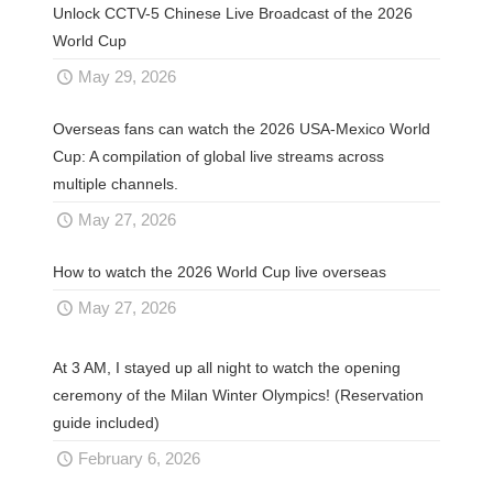
Unlock CCTV-5 Chinese Live Broadcast of the 2026
World Cup
May 29, 2026
Overseas fans can watch the 2026 USA-Mexico World
Cup: A compilation of global live streams across
multiple channels.
May 27, 2026
How to watch the 2026 World Cup live overseas
May 27, 2026
At 3 AM, I stayed up all night to watch the opening
ceremony of the Milan Winter Olympics! (Reservation
guide included)
February 6, 2026