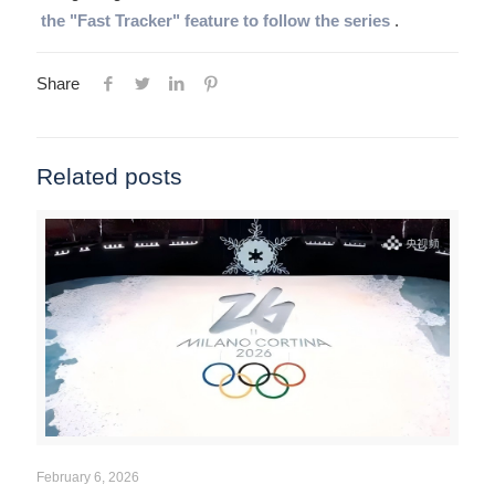
the "Fast Tracker" feature to follow the series
.
Share
Related posts
February 6, 2026