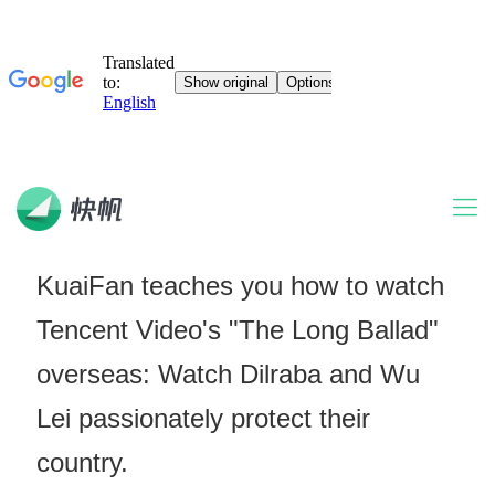
KuaiFan teaches you how to watch
Tencent Video's "The Long Ballad"
overseas: Watch Dilraba and Wu
Lei passionately protect their
country.