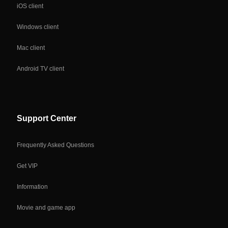
iOS client
Windows client
Mac client
Android TV client
Support Center
Frequently Asked Questions
Get VIP
Information
Movie and game app