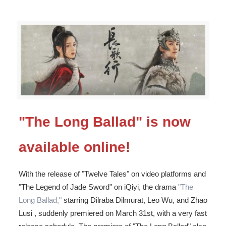
"The Long Ballad" is now
available online!
With the release of "Twelve Tales" on video platforms and
"The Legend of Jade Sword" on iQiyi, the drama
"The
Long Ballad,"
starring Dilraba Dilmurat, Leo Wu, and Zhao
Lusi , suddenly premiered on March 31st, with a very fast