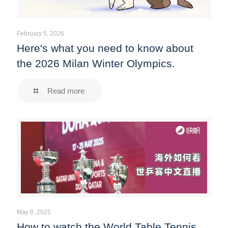
February 5, 2026
Here's what you need to know about
the 2026 Milan Winter Olympics.
Read more
May 8, 2025
How to watch the World Table Tennis