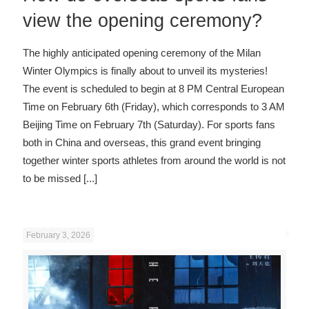
view the opening ceremony?
The highly anticipated opening ceremony of the Milan
Winter Olympics is finally about to unveil its mysteries!
The event is scheduled to begin at 8 PM Central European
Time on February 6th (Friday), which corresponds to 3 AM
Beijing Time on February 7th (Saturday). For sports fans
both in China and overseas, this grand event bringing
together winter sports athletes from around the world is not
to be missed
[...]
February 3, 2026