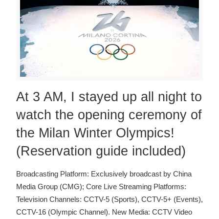
At 3 AM, I stayed up all night to
watch the opening ceremony of
the Milan Winter Olympics!
(Reservation guide included)
Broadcasting Platform: Exclusively broadcast by China
Media Group (CMG); Core Live Streaming Platforms:
Television Channels: CCTV-5 (Sports), CCTV-5+ (Events),
CCTV-16 (Olympic Channel). New Media: CCTV Video