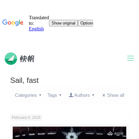
Sail, fast
Categories
Tags
Authors
Show all
February 6, 2026