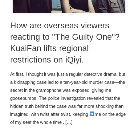
How are overseas viewers
reacting to "The Guilty One"?
KuaiFan lifts regional
restrictions on iQiyi.
At first, I thought it was just a regular detective drama, but
a kidnapping case led to a ten-year-old murder case—the
secret in the gramophone was exposed, giving me
goosebumps! The police investigation revealed that the
hidden truth behind the case was far more shocking than
imagined, with twist after twist, keeping
me on the edge
of my seat the whole time
. […]