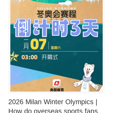
2026 Milan Winter Olympics |
How do overseas sports fans