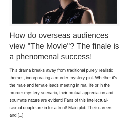
How do overseas audiences
view "The Movie"? The finale is
a phenomenal success!
This drama breaks away from traditional purely realistic
themes, incorporating a murder mystery plot. Whether it's
the male and female leads meeting in real life or in the
murder mystery scenario, their mutual appreciation and
soulmate nature are evident! Fans of this intellectual-
sexual couple are in for a treat! Main plot: Their careers
and
[...]