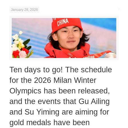
January 28, 2026
Ten days to go! The schedule
for the 2026 Milan Winter
Olympics has been released,
and the events that Gu Ailing
and Su Yiming are aiming for
gold medals have been