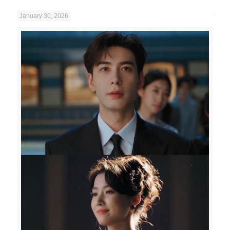
January 30, 2026