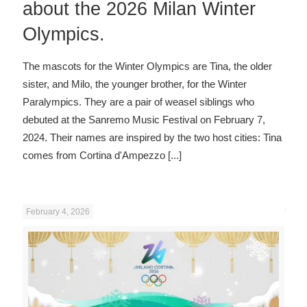
about the 2026 Milan Winter
Olympics.
The mascots for the Winter Olympics are Tina, the older
sister, and Milo, the younger brother, for the Winter
Paralympics. They are a pair of weasel siblings who
debuted at the Sanremo Music Festival on February 7,
2024. Their names are inspired by the two host cities: Tina
comes from Cortina d'Ampezzo
[...]
February 4, 2026