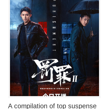
A compilation of top suspense