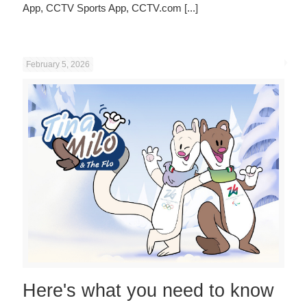
App, CCTV Sports App, CCTV.com
[...]
February 5, 2026
Here's what you need to know