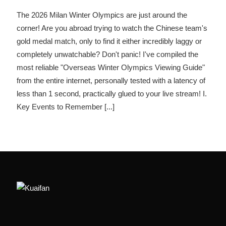
The 2026 Milan Winter Olympics are just around the
corner! Are you abroad trying to watch the Chinese team's
gold medal match, only to find it either incredibly laggy or
completely unwatchable? Don't panic! I've compiled the
most reliable "Overseas Winter Olympics Viewing Guide"
from the entire internet, personally tested with a latency of
less than 1 second, practically glued to your live stream! I.
Key Events to Remember
[...]