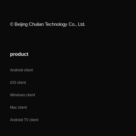
© Beijing Chulian Technology Co., Ltd.
product
Android client
iOS client
Windows client
Mac client
Android TV client