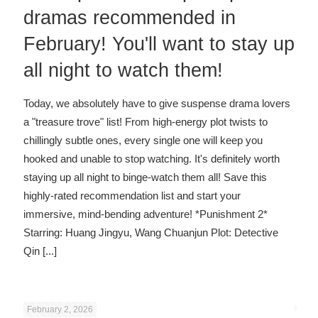
dramas recommended in
February! You'll want to stay up
all night to watch them!
Today, we absolutely have to give suspense drama lovers
a "treasure trove" list! From high-energy plot twists to
chillingly subtle ones, every single one will keep you
hooked and unable to stop watching. It's definitely worth
staying up all night to binge-watch them all! Save this
highly-rated recommendation list and start your
immersive, mind-bending adventure! *Punishment 2*
Starring: Huang Jingyu, Wang Chuanjun Plot: Detective
Qin
[...]
February 2, 2026