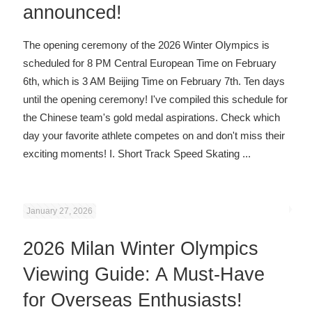
announced!
The opening ceremony of the 2026 Winter Olympics is
scheduled for 8 PM Central European Time on February
6th, which is 3 AM Beijing Time on February 7th. Ten days
until the opening ceremony! I've compiled this schedule for
the Chinese team's gold medal aspirations. Check which
day your favorite athlete competes on and don't miss their
exciting moments! I. Short Track Speed ​​Skating
...
January 27, 2026
2026 Milan Winter Olympics
Viewing Guide: A Must-Have
for Overseas Enthusiasts!