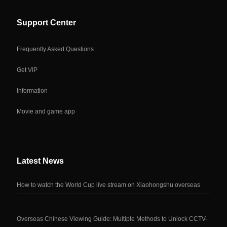
Support Center
Frequently Asked Questions
Get VIP
Information
Movie and game app
Latest News
How to watch the World Cup live stream on Xiaohongshu overseas
Overseas Chinese Viewing Guide: Multiple Methods to Unlock CCTV-