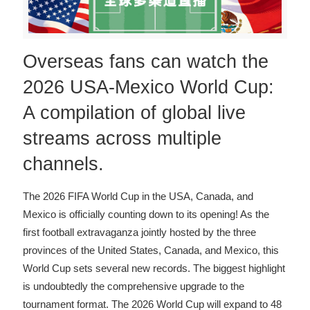
Overseas fans can watch the
2026 USA-Mexico World Cup:
A compilation of global live
streams across multiple
channels.
The 2026 FIFA World Cup in the USA, Canada, and
Mexico is officially counting down to its opening! As the
first football extravaganza jointly hosted by the three
provinces of the United States, Canada, and Mexico, this
World Cup sets several new records. The biggest highlight
is undoubtedly the comprehensive upgrade to the
tournament format. The 2026 World Cup will expand to 48