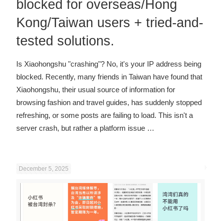
blocked for overseas/Hong
Kong/Taiwan users + tried-and-
tested solutions.
Is Xiaohongshu "crashing"? No, it's your IP address being
blocked. Recently, many friends in Taiwan have found that
Xiaohongshu, their usual source of information for
browsing fashion and travel guides, has suddenly stopped
refreshing, or some posts are failing to load. This isn't a
server crash, but rather a platform issue
…
December 5, 2025