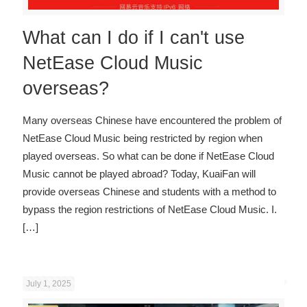
What can I do if I can't use
NetEase Cloud Music
overseas?
Many overseas Chinese have encountered the problem of
NetEase Cloud Music being restricted by region when
played overseas. So what can be done if NetEase Cloud
Music cannot be played abroad? Today, KuaiFan will
provide overseas Chinese and students with a method to
bypass the region restrictions of NetEase Cloud Music. I.
[…]
July 1, 2025