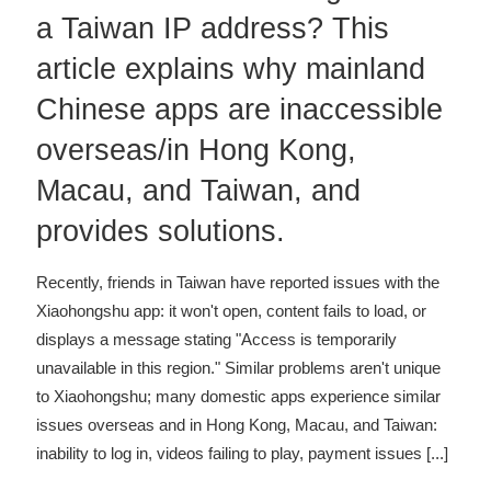
a Taiwan IP address? This
article explains why mainland
Chinese apps are inaccessible
overseas/in Hong Kong,
Macau, and Taiwan, and
provides solutions.
Recently, friends in Taiwan have reported issues with the
Xiaohongshu app: it won't open, content fails to load, or
displays a message stating "Access is temporarily
unavailable in this region." Similar problems aren't unique
to Xiaohongshu; many domestic apps experience similar
issues overseas and in Hong Kong, Macau, and Taiwan:
inability to log in, videos failing to play, payment issues
[...]