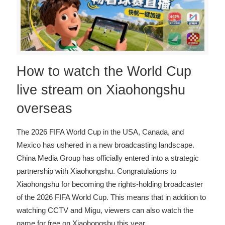
How to watch the World Cup
live stream on Xiaohongshu
overseas
The 2026 FIFA World Cup in the USA, Canada, and
Mexico has ushered in a new broadcasting landscape.
China Media Group has officially entered into a strategic
partnership with Xiaohongshu. Congratulations to
Xiaohongshu for becoming the rights-holding broadcaster
of the 2026 FIFA World Cup. This means that in addition to
watching CCTV and Migu, viewers can also watch the
game for free on Xiaohongshu this year
…