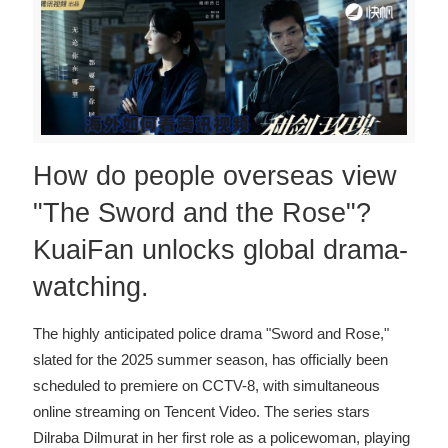
How do people overseas view
"The Sword and the Rose"?
KuaiFan unlocks global drama-
watching.
The highly anticipated police drama "Sword and Rose,"
slated for the 2025 summer season, has officially been
scheduled to premiere on CCTV-8, with simultaneous
online streaming on Tencent Video. The series stars
Dilraba Dilmurat in her first role as a policewoman, playing