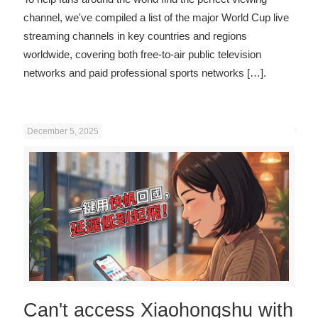
channel, we've compiled a list of the major World Cup live
streaming channels in key countries and regions
worldwide, covering both free-to-air public television
networks and paid professional sports networks
[…].
December 5, 2025
Can't access Xiaohongshu with