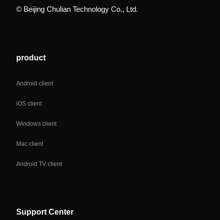
© Beijing Chulian Technology Co., Ltd.
product
Android client
iOS client
Windows client
Mac client
Android TV client
Support Center