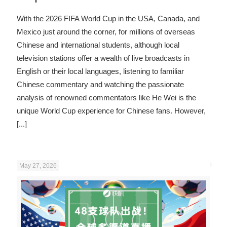
With the 2026 FIFA World Cup in the USA, Canada, and
Mexico just around the corner, for millions of overseas
Chinese and international students, although local
television stations offer a wealth of live broadcasts in
English or their local languages, listening to familiar
Chinese commentary and watching the passionate
analysis of renowned commentators like He Wei is the
unique World Cup experience for Chinese fans. However,
[...]
May 27, 2026