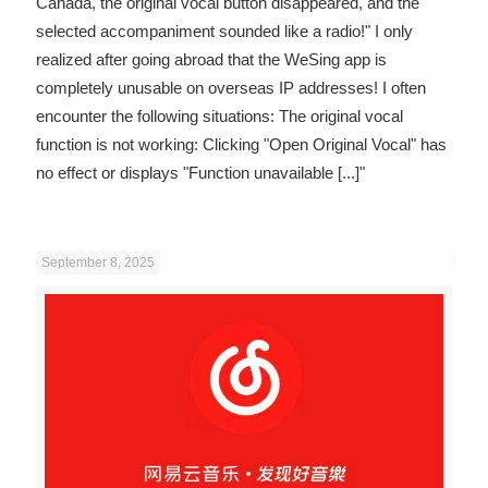
Canada, the original vocal button disappeared, and the
selected accompaniment sounded like a radio!" I only
realized after going abroad that the WeSing app is
completely unusable on overseas IP addresses! I often
encounter the following situations: The original vocal
function is not working: Clicking "Open Original Vocal" has
no effect or displays "Function unavailable
[...]"
September 8, 2025