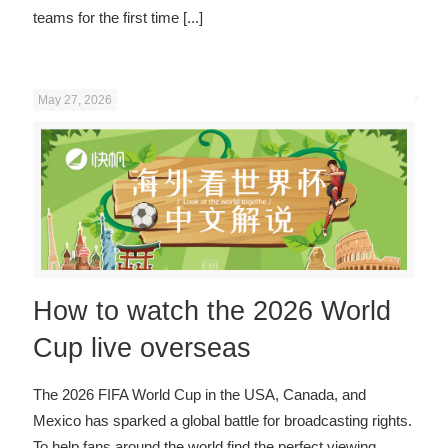
teams for the first time
[...]
May 27, 2026
How to watch the 2026 World
Cup live overseas
The 2026 FIFA World Cup in the USA, Canada, and
Mexico has sparked a global battle for broadcasting rights.
To help fans around the world find the perfect viewing