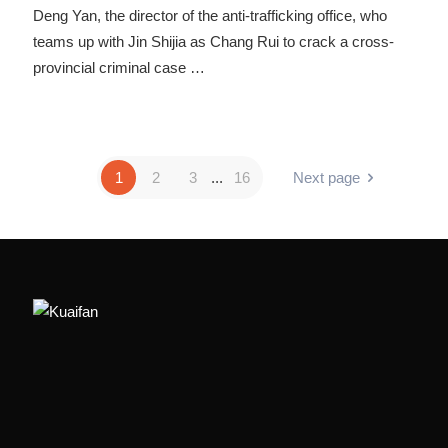
Deng Yan, the director of the anti-trafficking office, who
teams up with Jin Shijia as Chang Rui to crack a cross-
provincial criminal case
…
1
2
3
...
16
Next page