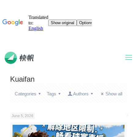
Kuaifan
Categories
Tags
Authors
Show all
June 5, 2026