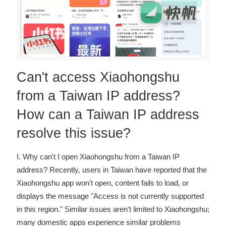
Can't access Xiaohongshu
from a Taiwan IP address?
How can a Taiwan IP address
resolve this issue?
I. Why can't I open Xiaohongshu from a Taiwan IP
address? Recently, users in Taiwan have reported that the
Xiaohongshu app won't open, content fails to load, or
displays the message "Access is not currently supported
in this region." Similar issues aren't limited to Xiaohongshu;
many domestic apps experience similar problems