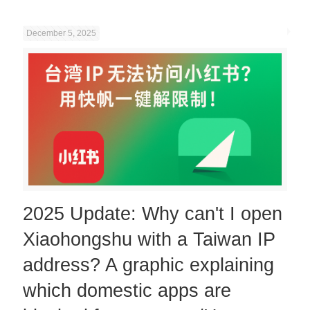
December 5, 2025
2025 Update: Why can't I open
Xiaohongshu with a Taiwan IP
address? A graphic explaining
which domestic apps are