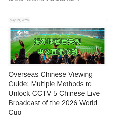
May 29, 2026
Overseas Chinese Viewing
Guide: Multiple Methods to
Unlock CCTV-5 Chinese Live
Broadcast of the 2026 World
Cup