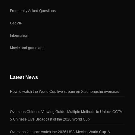
Frequently Asked Questions
Get VIP
Information
Movie and game app
Latest News
How to watch the World Cup live stream on Xiaohongshu overseas
Overseas Chinese Viewing Guide: Multiple Methods to Unlock CCTV-
5 Chinese Live Broadcast of the 2026 World Cup
Overseas fans can watch the 2026 USA-Mexico World Cup: A