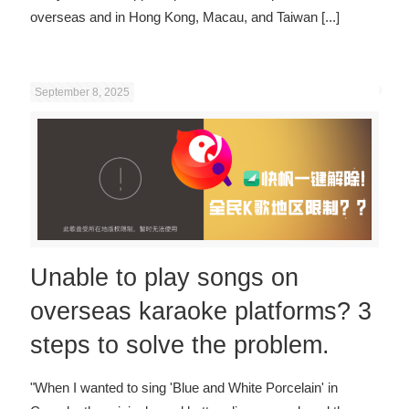
overseas and in Hong Kong, Macau, and Taiwan
[...]
September 8, 2025
Unable to play songs on
overseas karaoke platforms? 3
steps to solve the problem.
"When I wanted to sing 'Blue and White Porcelain' in