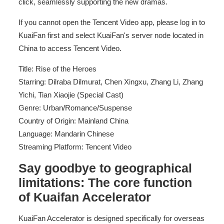
click, seamlessly supporting the new dramas.
If you cannot open the Tencent Video app, please log in to
KuaiFan first and select KuaiFan's server node located in
China to access Tencent Video.
Title: Rise of the Heroes
Starring: Dilraba Dilmurat, Chen Xingxu, Zhang Li, Zhang
Yichi, Tian Xiaojie (Special Cast)
Genre: Urban/Romance/Suspense
Country of Origin: Mainland China
Language: Mandarin Chinese
Streaming Platform: Tencent Video
Say goodbye to geographical
limitations: The core function
of Kuaifan Accelerator
KuaiFan Accelerator is designed specifically for overseas