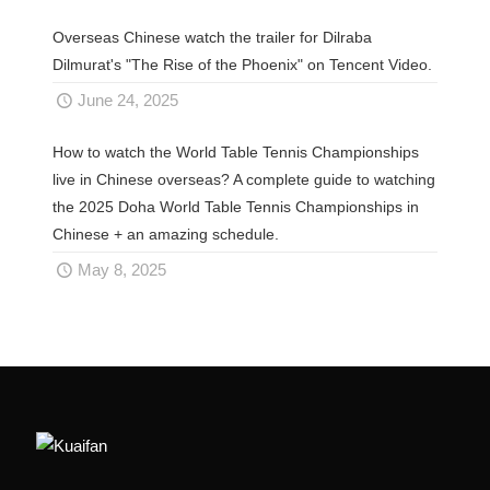
Overseas Chinese watch the trailer for Dilraba
Dilmurat's "The Rise of the Phoenix" on Tencent Video.
June 24, 2025
How to watch the World Table Tennis Championships
live in Chinese overseas? A complete guide to watching
the 2025 Doha World Table Tennis Championships in
Chinese + an amazing schedule.
May 8, 2025