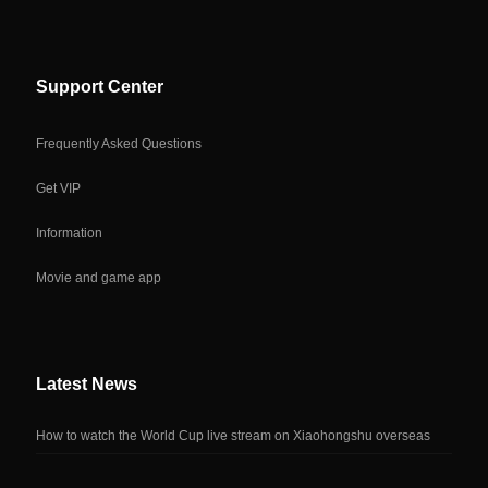
Support Center
Frequently Asked Questions
Get VIP
Information
Movie and game app
Latest News
How to watch the World Cup live stream on Xiaohongshu overseas