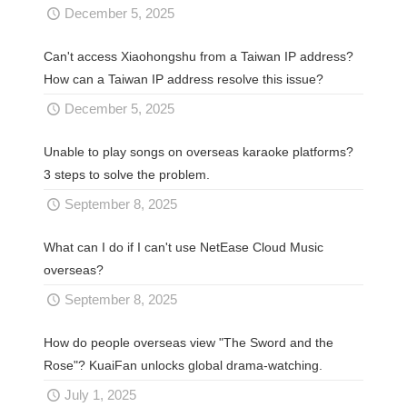
December 5, 2025
Can't access Xiaohongshu from a Taiwan IP address?
How can a Taiwan IP address resolve this issue?
December 5, 2025
Unable to play songs on overseas karaoke platforms?
3 steps to solve the problem.
September 8, 2025
What can I do if I can't use NetEase Cloud Music
overseas?
September 8, 2025
How do people overseas view "The Sword and the
Rose"? KuaiFan unlocks global drama-watching.
July 1, 2025