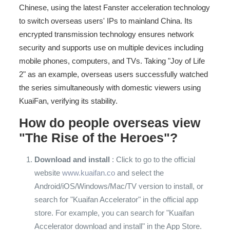
Chinese, using the latest Fanster acceleration technology
to switch overseas users' IPs to mainland China. Its
encrypted transmission technology ensures network
security and supports use on multiple devices including
mobile phones, computers, and TVs. Taking "Joy of Life
2" as an example, overseas users successfully watched
the series simultaneously with domestic viewers using
KuaiFan, verifying its stability.
How do people overseas view
"The Rise of the Heroes"?
Download and install
: Click to go to the official
website
www.kuaifan.co
and select the
Android/iOS/Windows/Mac/TV version to install, or
search for "Kuaifan Accelerator" in the official app
store. For example, you can search for "Kuaifan
Accelerator download and install" in the App Store.