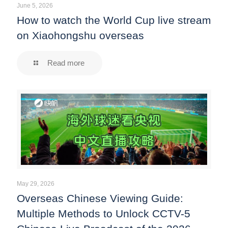
June 5, 2026
How to watch the World Cup live stream
on Xiaohongshu overseas
Read more
May 29, 2026
Overseas Chinese Viewing Guide:
Multiple Methods to Unlock CCTV-5