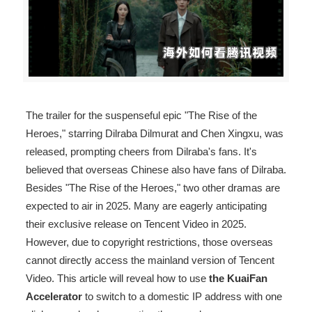
The trailer for the suspenseful epic "The Rise of the
Heroes," starring Dilraba Dilmurat and Chen Xingxu, was
released, prompting cheers from Dilraba's fans. It's
believed that overseas Chinese also have fans of Dilraba.
Besides "The Rise of the Heroes," two other dramas are
expected to air in 2025. Many are eagerly anticipating
their exclusive release on Tencent Video in 2025.
However, due to copyright restrictions, those overseas
cannot directly access the mainland version of Tencent
Video. This article will reveal how to use
the KuaiFan
Accelerator
to switch to a domestic IP address with one