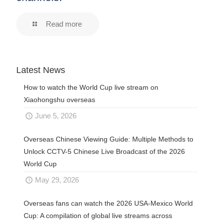
Read more
Latest News
How to watch the World Cup live stream on
Xiaohongshu overseas
June 5, 2026
Overseas Chinese Viewing Guide: Multiple Methods to
Unlock CCTV-5 Chinese Live Broadcast of the 2026
World Cup
May 29, 2026
Overseas fans can watch the 2026 USA-Mexico World
Cup: A compilation of global live streams across