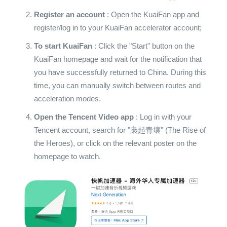
Register an account
: Open the KuaiFan app and
register/log in to your KuaiFan accelerator account;
To start KuaiFan
: Click the "Start" button on the
KuaiFan homepage and wait for the notification that
you have successfully returned to China. During this
time, you can manually switch between routes and
acceleration modes.
Open the Tencent Video app
: Log in with your
Tencent account, search for "枭起青壤" (The Rise of
the Heroes), or click on the relevant poster on the
homepage to watch.