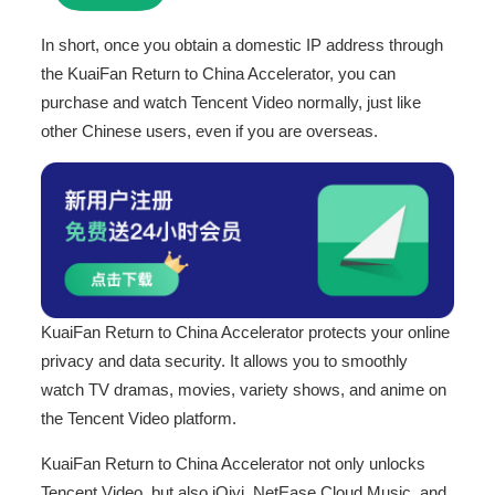
In short, once you obtain a domestic IP address through
the KuaiFan Return to China Accelerator, you can
purchase and watch Tencent Video normally, just like
other Chinese users, even if you are overseas.
KuaiFan Return to China Accelerator protects your online
privacy and data security. It allows you to smoothly
watch TV dramas, movies, variety shows, and anime on
the Tencent Video platform.
KuaiFan Return to China Accelerator not only unlocks
Tencent Video, but also iQiyi, NetEase Cloud Music, and