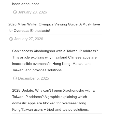
been announced!
January 28, 2026
2026 Milan Winter Olympics Viewing Guide: A Must-Have
for Overseas Enthusiasts!
January 27, 2026
Can't access Xiaohongshu with a Taiwan IP address?
This article explains why mainland Chinese apps are
inaccessible overseas/in Hong Kong, Macau, and
Taiwan, and provides solutions.
December 5, 2025
2025 Update: Why can't I open Xiaohongshu with a
Taiwan IP address? A graphic explaining which
domestic apps are blocked for overseas/Hong
Kong/Taiwan users + tried-and-tested solutions.