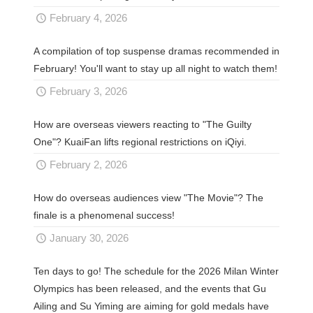
February 4, 2026
A compilation of top suspense dramas recommended in
February! You'll want to stay up all night to watch them!
February 3, 2026
How are overseas viewers reacting to "The Guilty
One"? KuaiFan lifts regional restrictions on iQiyi.
February 2, 2026
How do overseas audiences view "The Movie"? The
finale is a phenomenal success!
January 30, 2026
Ten days to go! The schedule for the 2026 Milan Winter
Olympics has been released, and the events that Gu
Ailing and Su Yiming are aiming for gold medals have