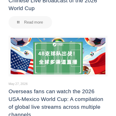
Chinese Live Broadcast of the 2026
World Cup
Read more
May 27, 2026
Overseas fans can watch the 2026
USA-Mexico World Cup: A compilation
of global live streams across multiple
channels.