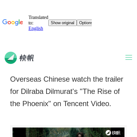
Overseas Chinese watch the trailer
for Dilraba Dilmurat's "The Rise of
the Phoenix" on Tencent Video.