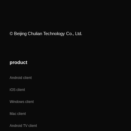
© Beijing Chulian Technology Co., Ltd.
product
Android client
iOS client
Windows client
Mac client
Android TV client