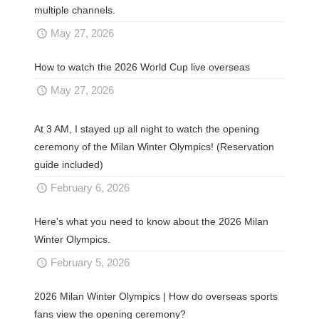
multiple channels.
May 27, 2026
How to watch the 2026 World Cup live overseas
May 27, 2026
At 3 AM, I stayed up all night to watch the opening
ceremony of the Milan Winter Olympics! (Reservation
guide included)
February 6, 2026
Here's what you need to know about the 2026 Milan
Winter Olympics.
February 5, 2026
2026 Milan Winter Olympics | How do overseas sports
fans view the opening ceremony?