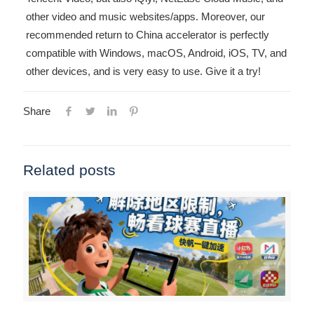
other video and music websites/apps. Moreover, our
recommended return to China accelerator is perfectly
compatible with Windows, macOS, Android, iOS, TV, and
other devices, and is very easy to use. Give it a try!
Share
Related posts