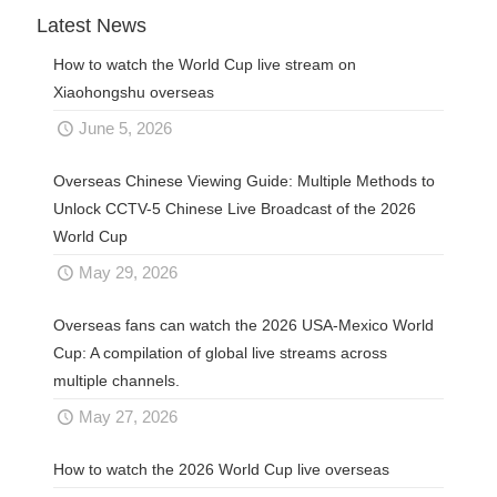
Latest News
How to watch the World Cup live stream on
Xiaohongshu overseas
June 5, 2026
Overseas Chinese Viewing Guide: Multiple Methods to
Unlock CCTV-5 Chinese Live Broadcast of the 2026
World Cup
May 29, 2026
Overseas fans can watch the 2026 USA-Mexico World
Cup: A compilation of global live streams across
multiple channels.
May 27, 2026
How to watch the 2026 World Cup live overseas