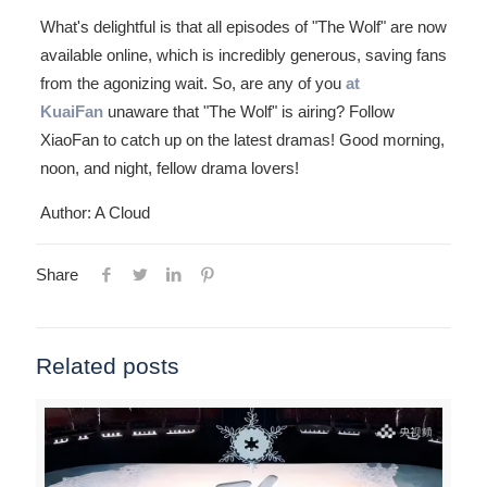
What's delightful is that all episodes of "The Wolf" are now
available online, which is incredibly generous, saving fans
from the agonizing wait. So, are any of you
at
KuaiFan
unaware that "The Wolf" is airing? Follow
XiaoFan to catch up on the latest dramas! Good morning,
noon, and night, fellow drama lovers!
Author: A Cloud
Share
Related posts