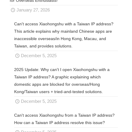
for Overseas Enthusiasts!
January 27, 2026
Can't access Xiaohongshu with a Taiwan IP address?
This article explains why mainland Chinese apps are
inaccessible overseas/in Hong Kong, Macau, and
Taiwan, and provides solutions.
December 5, 2025
2025 Update: Why can't I open Xiaohongshu with a
Taiwan IP address? A graphic explaining which
domestic apps are blocked for overseas/Hong
Kong/Taiwan users + tried-and-tested solutions.
December 5, 2025
Can't access Xiaohongshu from a Taiwan IP address?
How can a Taiwan IP address resolve this issue?