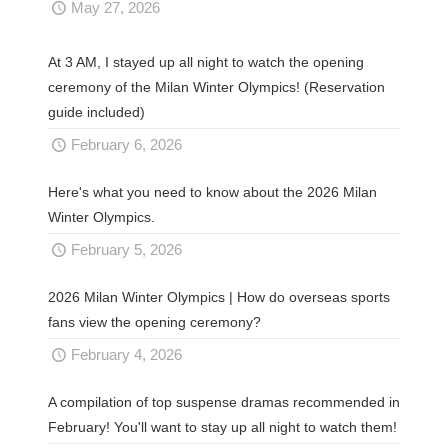
May 27, 2026
At 3 AM, I stayed up all night to watch the opening
ceremony of the Milan Winter Olympics! (Reservation
guide included)
February 6, 2026
Here's what you need to know about the 2026 Milan
Winter Olympics.
February 5, 2026
2026 Milan Winter Olympics | How do overseas sports
fans view the opening ceremony?
February 4, 2026
A compilation of top suspense dramas recommended in
February! You'll want to stay up all night to watch them!