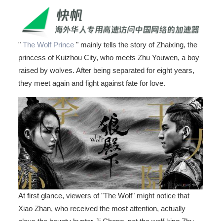
"
The Wolf Prince
" mainly tells the story of Zhaixing, the
princess of Kuizhou City, who meets Zhu Youwen, a boy
raised by wolves. After being separated for eight years,
they meet again and fight against fate for love.
At first glance, viewers of "The Wolf" might notice that
Xiao Zhan, who received the most attention, actually