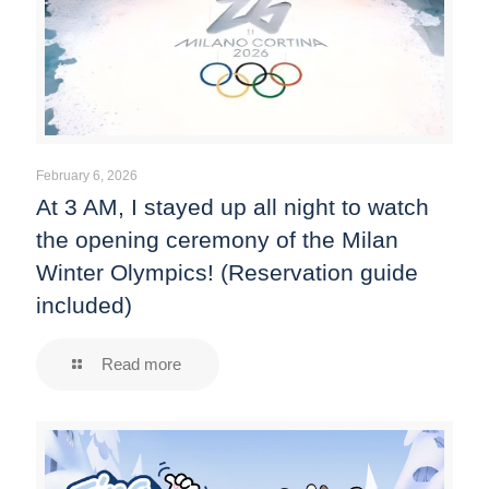
February 6, 2026
At 3 AM, I stayed up all night to watch
the opening ceremony of the Milan
Winter Olympics! (Reservation guide
included)
Read more