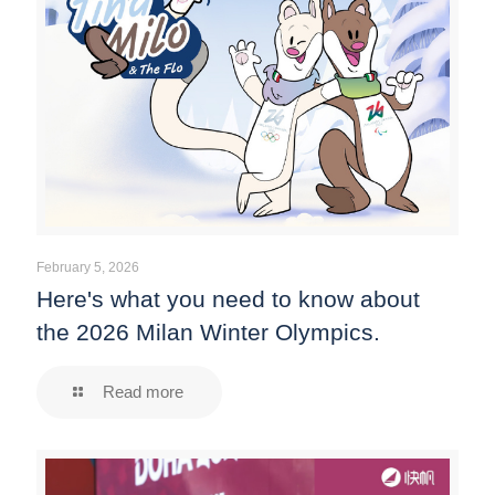
February 5, 2026
Here's what you need to know about
the 2026 Milan Winter Olympics.
Read more