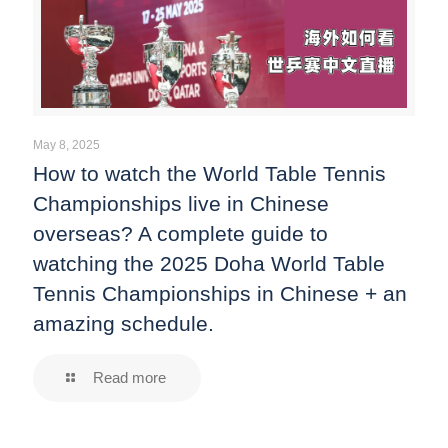
May 8, 2025
How to watch the World Table Tennis
Championships live in Chinese
overseas? A complete guide to
watching the 2025 Doha World Table
Tennis Championships in Chinese + an
amazing schedule.
Read more