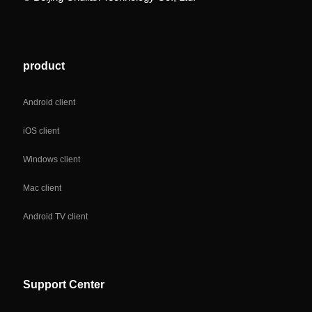
product
Android client
iOS client
Windows client
Mac client
Android TV client
Support Center