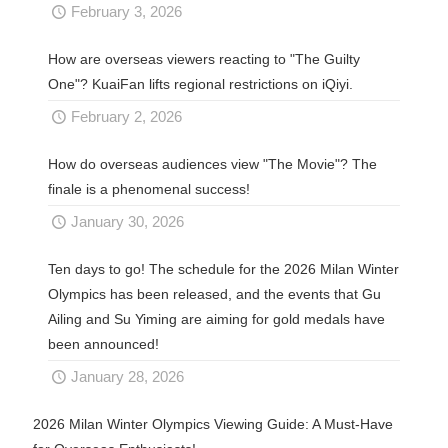
February 3, 2026
How are overseas viewers reacting to "The Guilty
One"? KuaiFan lifts regional restrictions on iQiyi.
February 2, 2026
How do overseas audiences view "The Movie"? The
finale is a phenomenal success!
January 30, 2026
Ten days to go! The schedule for the 2026 Milan Winter
Olympics has been released, and the events that Gu
Ailing and Su Yiming are aiming for gold medals have
been announced!
January 28, 2026
2026 Milan Winter Olympics Viewing Guide: A Must-Have