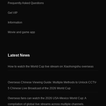
Frequently Asked Questions
Get VIP
Information
Movie and game app
Latest News
How to watch the World Cup live stream on Xiaohongshu overseas
Overseas Chinese Viewing Guide: Multiple Methods to Unlock CCTV-
5 Chinese Live Broadcast of the 2026 World Cup
Overseas fans can watch the 2026 USA-Mexico World Cup: A
compilation of global live streams across multiple channels.