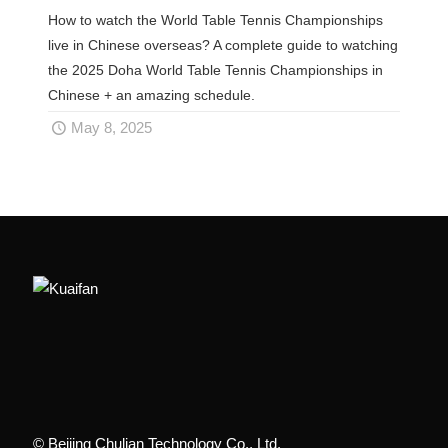
How to watch the World Table Tennis Championships
live in Chinese overseas? A complete guide to watching
the 2025 Doha World Table Tennis Championships in
Chinese + an amazing schedule.
May 8, 2025
© Beijing Chulian Technology Co., Ltd.