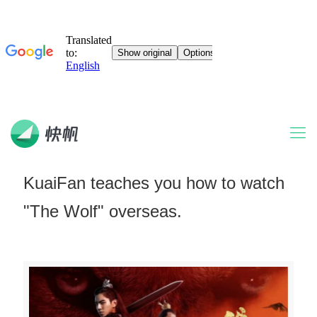
KuaiFan teaches you how to watch
"The Wolf" overseas.