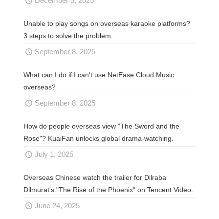
December 5, 2025
Unable to play songs on overseas karaoke platforms?
3 steps to solve the problem.
September 8, 2025
What can I do if I can't use NetEase Cloud Music
overseas?
September 8, 2025
How do people overseas view "The Sword and the
Rose"? KuaiFan unlocks global drama-watching.
July 1, 2025
Overseas Chinese watch the trailer for Dilraba
Dilmurat's "The Rise of the Phoenix" on Tencent Video.
June 24, 2025