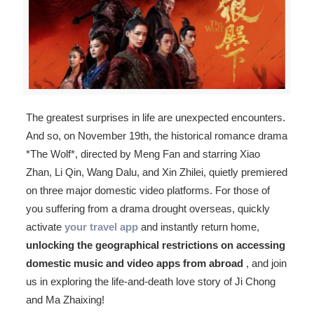
The greatest surprises in life are unexpected encounters.
And so, on November 19th, the historical romance drama
*The Wolf*, directed by Meng Fan and starring Xiao
Zhan, Li Qin, Wang Dalu, and Xin Zhilei, quietly premiered
on three major domestic video platforms. For those of
you suffering from a drama drought overseas, quickly
activate
your travel app
and instantly return home,
unlocking the geographical restrictions on accessing
domestic music and video apps from abroad
, and join
us in exploring the life-and-death love story of Ji Chong
and Ma Zhaixing!