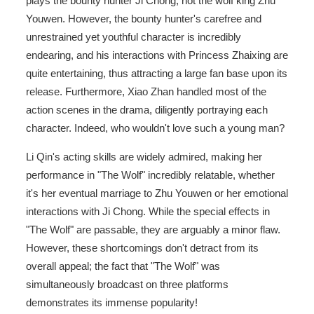
plays the bounty hunter Ji Chong, not the wolf king Zhu
Youwen. However, the bounty hunter's carefree and
unrestrained yet youthful character is incredibly
endearing, and his interactions with Princess Zhaixing are
quite entertaining, thus attracting a large fan base upon its
release. Furthermore, Xiao Zhan handled most of the
action scenes in the drama, diligently portraying each
character. Indeed, who wouldn't love such a young man?
Li Qin's acting skills are widely admired, making her
performance in "The Wolf" incredibly relatable, whether
it's her eventual marriage to Zhu Youwen or her emotional
interactions with Ji Chong. While the special effects in
"The Wolf" are passable, they are arguably a minor flaw.
However, these shortcomings don't detract from its
overall appeal; the fact that "The Wolf" was
simultaneously broadcast on three platforms
demonstrates its immense popularity!