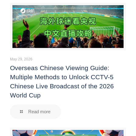
May 29, 2026
Overseas Chinese Viewing Guide:
Multiple Methods to Unlock CCTV-5
Chinese Live Broadcast of the 2026
World Cup
Read more