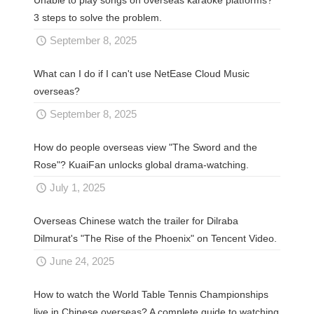
Unable to play songs on overseas karaoke platforms?
3 steps to solve the problem.
September 8, 2025
What can I do if I can't use NetEase Cloud Music
overseas?
September 8, 2025
How do people overseas view "The Sword and the
Rose"? KuaiFan unlocks global drama-watching.
July 1, 2025
Overseas Chinese watch the trailer for Dilraba
Dilmurat's "The Rise of the Phoenix" on Tencent Video.
June 24, 2025
How to watch the World Table Tennis Championships
live in Chinese overseas? A complete guide to watching