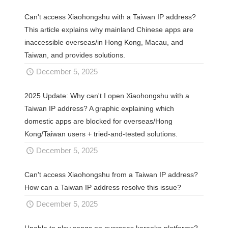
Can't access Xiaohongshu with a Taiwan IP address?
This article explains why mainland Chinese apps are
inaccessible overseas/in Hong Kong, Macau, and
Taiwan, and provides solutions.
December 5, 2025
2025 Update: Why can't I open Xiaohongshu with a
Taiwan IP address? A graphic explaining which
domestic apps are blocked for overseas/Hong
Kong/Taiwan users + tried-and-tested solutions.
December 5, 2025
Can't access Xiaohongshu from a Taiwan IP address?
How can a Taiwan IP address resolve this issue?
December 5, 2025