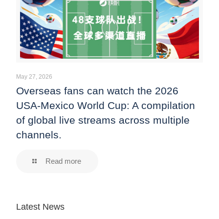
May 27, 2026
Overseas fans can watch the 2026
USA-Mexico World Cup: A compilation
of global live streams across multiple
channels.
Read more
Latest News