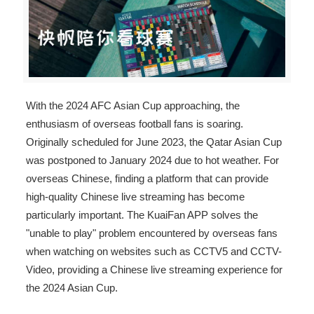
With the 2024 AFC Asian Cup approaching, the
enthusiasm of overseas football fans is soaring.
Originally scheduled for June 2023, the Qatar Asian Cup
was postponed to January 2024 due to hot weather. For
overseas Chinese, finding a platform that can provide
high-quality Chinese live streaming has become
particularly important. The KuaiFan APP solves the
"unable to play" problem encountered by overseas fans
when watching on websites such as CCTV5 and CCTV-
Video, providing a Chinese live streaming experience for
the 2024 Asian Cup.