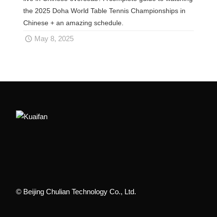
the 2025 Doha World Table Tennis Championships in
Chinese + an amazing schedule.
May 8, 2025
© Beijing Chulian Technology Co., Ltd.