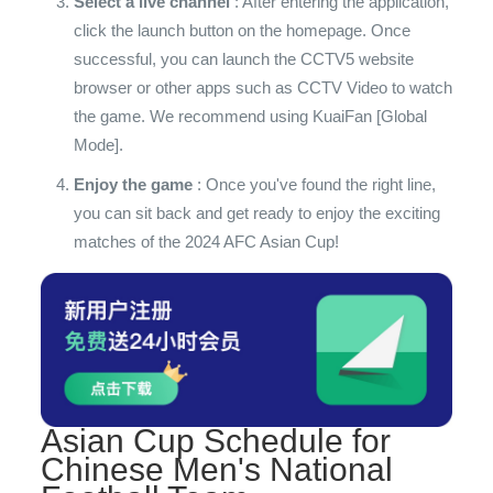
Select a live channel
: After entering the application,
click the launch button on the homepage. Once
successful, you can launch the CCTV5 website
browser or other apps such as CCTV Video to watch
the game. We recommend using KuaiFan [Global
Mode].
Enjoy the game
: Once you've found the right line,
you can sit back and get ready to enjoy the exciting
matches of the 2024 AFC Asian Cup!
Asian Cup Schedule for
Chinese Men's National