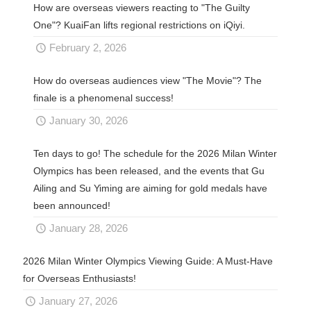
How are overseas viewers reacting to "The Guilty
One"? KuaiFan lifts regional restrictions on iQiyi.
February 2, 2026
How do overseas audiences view "The Movie"? The
finale is a phenomenal success!
January 30, 2026
Ten days to go! The schedule for the 2026 Milan Winter
Olympics has been released, and the events that Gu
Ailing and Su Yiming are aiming for gold medals have
been announced!
January 28, 2026
2026 Milan Winter Olympics Viewing Guide: A Must-Have
for Overseas Enthusiasts!
January 27, 2026