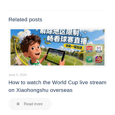
Related posts
June 5, 2026
How to watch the World Cup live stream
on Xiaohongshu overseas
Read more