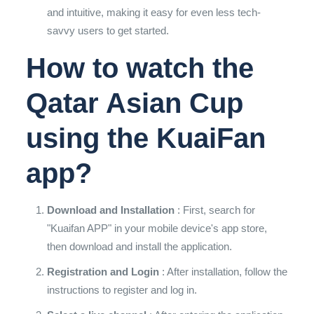
and intuitive, making it easy for even less tech-
savvy users to get started.
How to watch the
Qatar Asian Cup
using the KuaiFan
app?
Download and Installation
: First, search for
"Kuaifan APP" in your mobile device's app store,
then download and install the application.
Registration and Login
: After installation, follow the
instructions to register and log in.