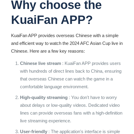
Why choose the
KuaiFan APP?
KuaiFan APP provides overseas Chinese with a simple
and efficient way to watch the 2024 AFC Asian Cup live in
Chinese. Here are a few key reasons:
Chinese live stream
: KuaiFan APP provides users
with hundreds of direct lines back to China, ensuring
that overseas Chinese can watch the game in a
comfortable language environment.
High-quality streaming
: You don't have to worry
about delays or low-quality videos. Dedicated video
lines can provide overseas fans with a high-definition
live streaming experience.
User-friendly
: The application's interface is simple