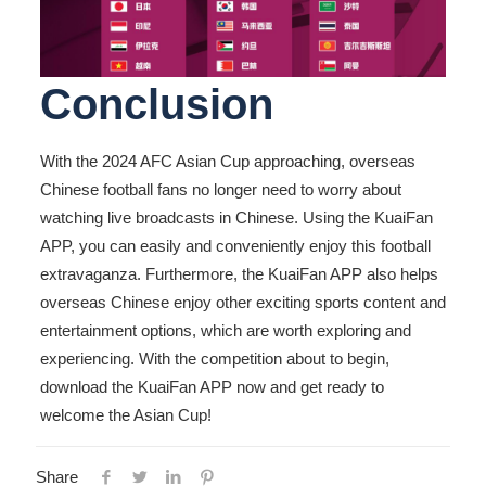
Conclusion
With the 2024 AFC Asian Cup approaching, overseas
Chinese football fans no longer need to worry about
watching live broadcasts in Chinese. Using the KuaiFan
APP, you can easily and conveniently enjoy this football
extravaganza. Furthermore, the KuaiFan APP also helps
overseas Chinese enjoy other exciting sports content and
entertainment options, which are worth exploring and
experiencing. With the competition about to begin,
download the KuaiFan APP now and get ready to
welcome the Asian Cup!
Share