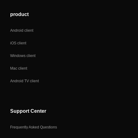
product
Android client
iOS client
Windows client
Mac client
Android TV client
Support Center
Frequently Asked Questions