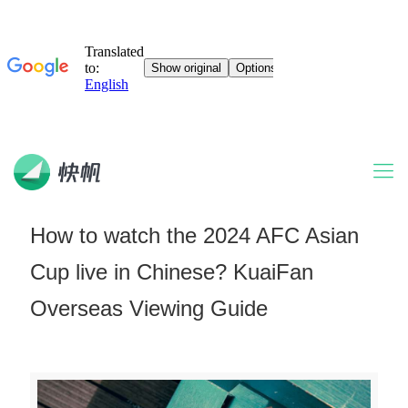
How to watch the 2024 AFC Asian
Cup live in Chinese? KuaiFan
Overseas Viewing Guide