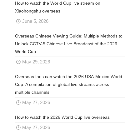
How to watch the World Cup live stream on
Xiaohongshu overseas
June 5, 2026
Overseas Chinese Viewing Guide: Multiple Methods to
Unlock CCTV-5 Chinese Live Broadcast of the 2026
World Cup
May 29, 2026
Overseas fans can watch the 2026 USA-Mexico World
Cup: A compilation of global live streams across
multiple channels.
May 27, 2026
How to watch the 2026 World Cup live overseas
May 27, 2026