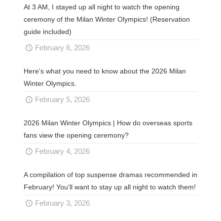
At 3 AM, I stayed up all night to watch the opening
ceremony of the Milan Winter Olympics! (Reservation
guide included)
February 6, 2026
Here's what you need to know about the 2026 Milan
Winter Olympics.
February 5, 2026
2026 Milan Winter Olympics | How do overseas sports
fans view the opening ceremony?
February 4, 2026
A compilation of top suspense dramas recommended in
February! You'll want to stay up all night to watch them!
February 3, 2026