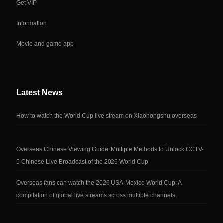
Get VIP
Information
Movie and game app
Latest News
How to watch the World Cup live stream on Xiaohongshu overseas
Overseas Chinese Viewing Guide: Multiple Methods to Unlock CCTV-
5 Chinese Live Broadcast of the 2026 World Cup
Overseas fans can watch the 2026 USA-Mexico World Cup: A
compilation of global live streams across multiple channels.