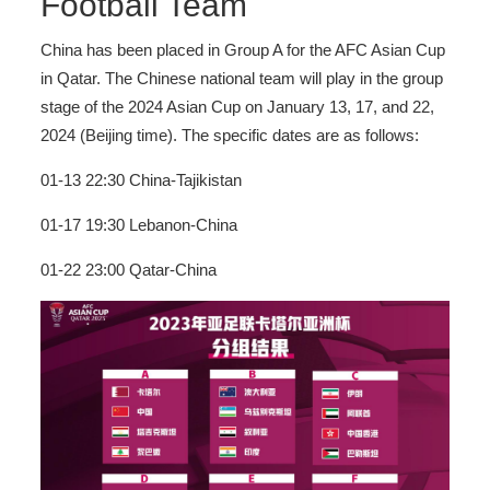
Football Team
China has been placed in Group A for the AFC Asian Cup
in Qatar. The Chinese national team will play in the group
stage of the 2024 Asian Cup on January 13, 17, and 22,
2024 (Beijing time). The specific dates are as follows:
01-13 22:30 China-Tajikistan
01-17 19:30 Lebanon-China
01-22 23:00 Qatar-China