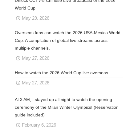
Unlock CCTV-5 Chinese Live Broadcast of the 2026
World Cup
May 29, 2026
Overseas fans can watch the 2026 USA-Mexico World
Cup: A compilation of global live streams across
multiple channels.
May 27, 2026
How to watch the 2026 World Cup live overseas
May 27, 2026
At 3 AM, I stayed up all night to watch the opening
ceremony of the Milan Winter Olympics! (Reservation
guide included)
February 6, 2026