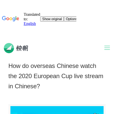
How do overseas Chinese watch
the 2020 European Cup live stream
in Chinese?