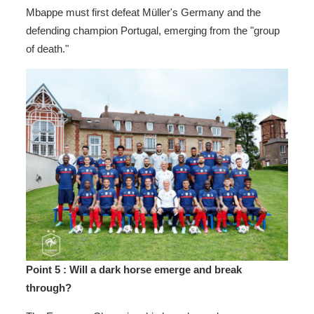
Mbappe must first defeat Müller's Germany and the
defending champion Portugal, emerging from the "group
of death."
Point 5
: Will a dark horse emerge and break
through?