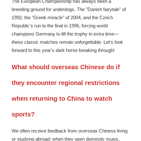
The European Championship has always been a
breeding ground for underdogs. The "Danish fairytale" of
1992, the "Greek miracle" of 2004, and the Czech
Republic's run to the final in 1996, forcing world
champions Germany to lift the trophy in extra time—
these classic matches remain unforgettable. Let's look
forward to this year's dark horse breaking through!
What should overseas Chinese do if
they encounter regional restrictions
when returning to China to watch
sports?
We often receive feedback from overseas Chinese living
or studying abroad: when they open domestic music,