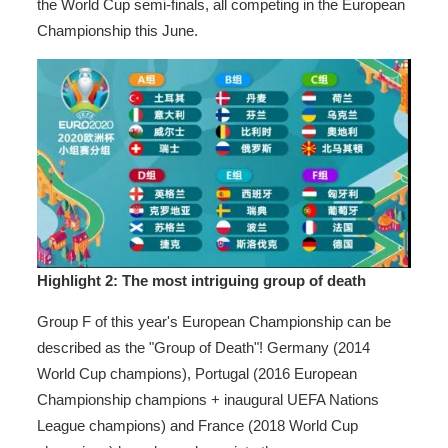
the World Cup semi-finals, all competing in the European
Championship this June.
Highlight 2: The most intriguing
group of death
Group F of this year's European Championship can be
described as the "Group of Death"! Germany (2014
World Cup champions), Portugal (2016 European
Championship champions + inaugural UEFA Nations
League champions) and France (2018 World Cup