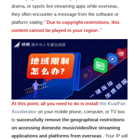
drama, or sports live streaming apps while overseas,
they often encounter a message from the software or
platform stating "
Due to copyright restrictions, this
content cannot be played in your region
."
At this point, all you need to do is install
the KuaiFan
Accelerator
on your mobile phone, computer, or TV box
to
successfully remove the geographical restrictions
on accessing domestic music/video/live streaming
applications and platforms from overseas
. Your IP will