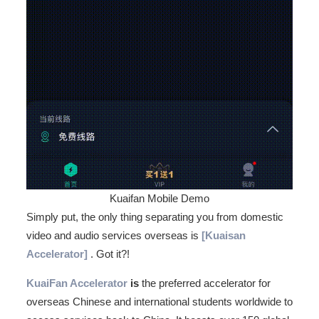
Kuaifan Mobile Demo
Simply put, the only thing separating you from domestic
video and audio services overseas is
[Kuaisan
Accelerator]
. Got it?!
KuaiFan Accelerator
is
the preferred accelerator for
overseas Chinese and international students worldwide to