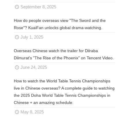
September 8, 2025
How do people overseas view "The Sword and the
Rose"? KuaiFan unlocks global drama-watching.
July 1, 2025
Overseas Chinese watch the trailer for Dilraba
Dilmurat's "The Rise of the Phoenix" on Tencent Video.
June 24, 2025
How to watch the World Table Tennis Championships
live in Chinese overseas? A complete guide to watching
the 2025 Doha World Table Tennis Championships in
Chinese + an amazing schedule.
May 8, 2025