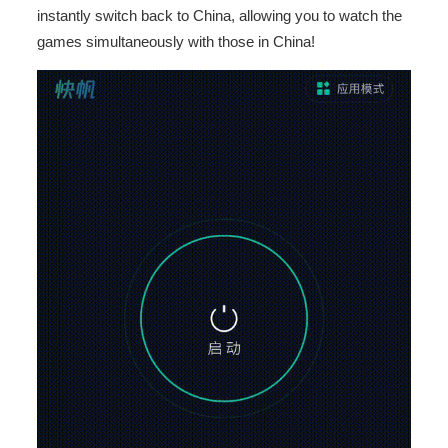
instantly switch back to China, allowing you to watch the
games simultaneously with those in China!