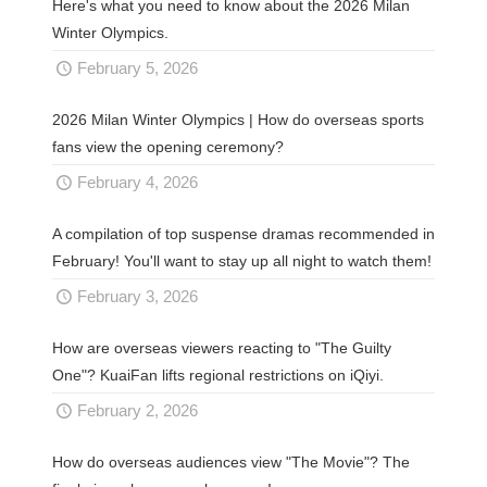
Here's what you need to know about the 2026 Milan
Winter Olympics.
February 5, 2026
2026 Milan Winter Olympics | How do overseas sports
fans view the opening ceremony?
February 4, 2026
A compilation of top suspense dramas recommended in
February! You'll want to stay up all night to watch them!
February 3, 2026
How are overseas viewers reacting to "The Guilty
One"? KuaiFan lifts regional restrictions on iQiyi.
February 2, 2026
How do overseas audiences view "The Movie"? The