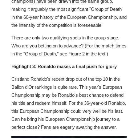
champions) have been drawn into the same group,
making it arguably the most significant "Group of Death"
in the 60-year history of the European Championship, and
the intensity of the competition is foreseeable!
There are only two qualifying spots in the group stage.
Who are you betting on to advance? (For the match times
in the "Group of Death," see Figure 2 in the text.)
Highlight 3: Ronaldo makes a final push for glory
Cristiano Ronaldo's recent drop out of the top 10 in the
Ballon d'Or rankings is quite rare. This year's European
Championship may be Ronaldo's best chance to defend
his title and redeem himself. For the 36-year-old Ronaldo,
this European Championship could very well be his last.
Can he bring his European Championship journey to a
perfect close? Fans are eagerly awaiting the answer.