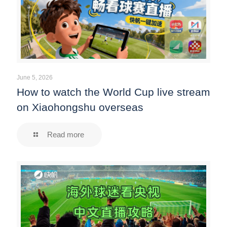
June 5, 2026
How to watch the World Cup live stream
on Xiaohongshu overseas
Read more