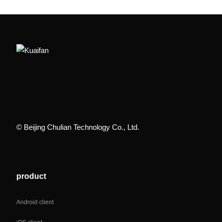
© Beijing Chulian Technology Co., Ltd.
product
Android client