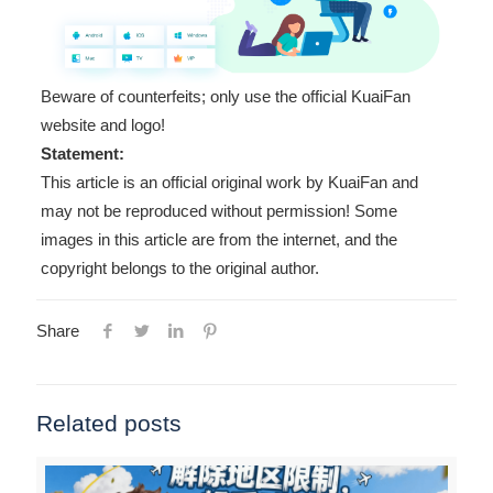
Beware of counterfeits; only use the official KuaiFan
website and logo!
Statement:
This article is an official original work by KuaiFan and
may not be reproduced without permission! Some
images in this article are from the internet, and the
copyright belongs to the original author.
Share
Related posts