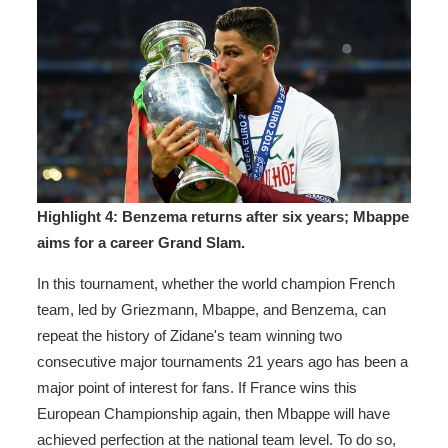
Highlight 4: Benzema returns after six years; Mbappe
aims for a career Grand Slam.
In this tournament, whether the world champion French
team, led by Griezmann, Mbappe, and Benzema, can
repeat the history of Zidane's team winning two
consecutive major tournaments 21 years ago has been a
major point of interest for fans. If France wins this
European Championship again, then Mbappe will have
achieved perfection at the national team level. To do so,