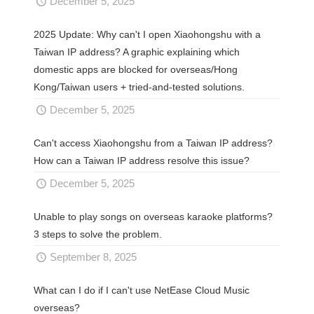
December 5, 2025
2025 Update: Why can't I open Xiaohongshu with a
Taiwan IP address? A graphic explaining which
domestic apps are blocked for overseas/Hong
Kong/Taiwan users + tried-and-tested solutions.
December 5, 2025
Can't access Xiaohongshu from a Taiwan IP address?
How can a Taiwan IP address resolve this issue?
December 5, 2025
Unable to play songs on overseas karaoke platforms?
3 steps to solve the problem.
September 8, 2025
What can I do if I can't use NetEase Cloud Music
overseas?