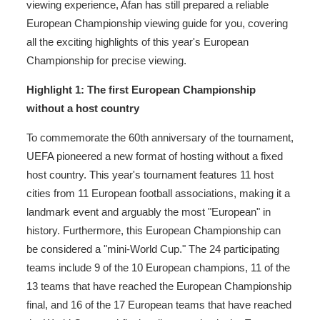
viewing experience, Afan has still prepared a reliable
European Championship viewing guide for you, covering
all the exciting highlights of this year's European
Championship for precise viewing.
Highlight 1: The first European Championship
without a host country
To commemorate the 60th anniversary of the tournament,
UEFA pioneered a new format of hosting without a fixed
host country. This year's tournament features 11 host
cities from 11 European football associations, making it a
landmark event and arguably the most "European" in
history. Furthermore, this European Championship can
be considered a "mini-World Cup." The 24 participating
teams include 9 of the 10 European champions, 11 of the
13 teams that have reached the European Championship
final, and 16 of the 17 European teams that have reached