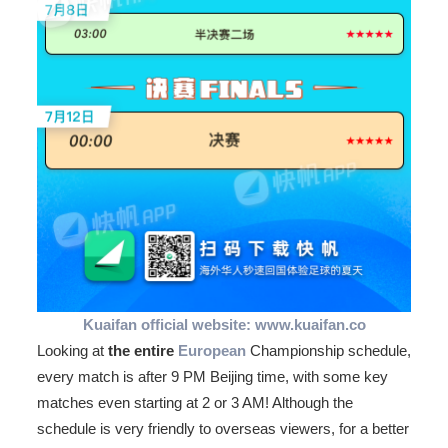
Kuaifan official website: www.kuaifan.co
Looking at
the entire
European
Championship schedule,
every match is after 9 PM Beijing time, with some key
matches even starting at 2 or 3 AM! Although the
schedule is very friendly to overseas viewers, for a better