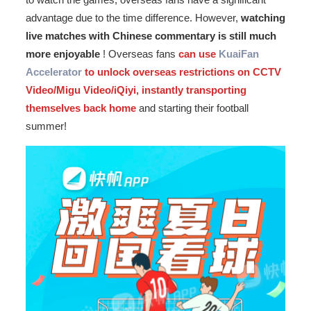
advantage due to the time difference. However,
watching
live matches with Chinese commentary is still much
more enjoyable
! Overseas fans
can use
KuaiFan
Accelerator
to unlock overseas restrictions on CCTV
Video/Migu Video/iQiyi, instantly transporting
themselves back home
and starting their football
summer!