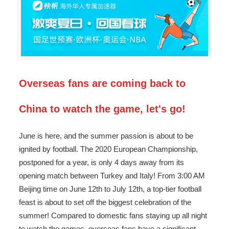
Overseas fans are coming back to
China to watch the game, let's go!
June is here, and the summer passion is about to be
ignited by football. The 2020 European Championship,
postponed for a year, is only 4 days away from its
opening match between Turkey and Italy! From 3:00 AM
Beijing time on June 12th to July 12th, a top-tier football
feast is about to set off the biggest celebration of the
summer! Compared to domestic fans staying up all night
to watch the games, overseas fans have a significant