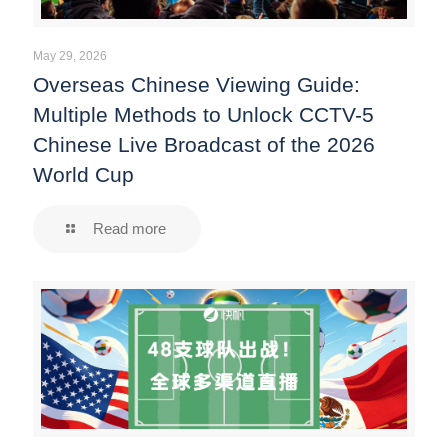
May 29, 2026
Overseas Chinese Viewing Guide:
Multiple Methods to Unlock CCTV-5
Chinese Live Broadcast of the 2026
World Cup
Read more