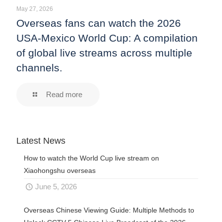
May 27, 2026
Overseas fans can watch the 2026
USA-Mexico World Cup: A compilation
of global live streams across multiple
channels.
Read more
Latest News
How to watch the World Cup live stream on
Xiaohongshu overseas
June 5, 2026
Overseas Chinese Viewing Guide: Multiple Methods to