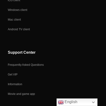
iOS client
Windows client
Mac client
Android TV client
Support Center
Frequently Asked Questions
Get VIP
Information
Movie and game app
English