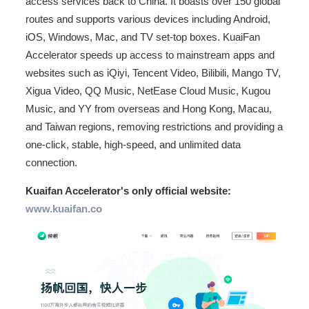
access services back to China. It boasts over 150 global
routes and supports various devices including Android,
iOS, Windows, Mac, and TV set-top boxes. KuaiFan
Accelerator speeds up access to mainstream apps and
websites such as iQiyi, Tencent Video, Bilibili, Mango TV,
Xigua Video, QQ Music, NetEase Cloud Music, Kugou
Music, and YY from overseas and Hong Kong, Macau,
and Taiwan regions, removing restrictions and providing a
one-click, stable, high-speed, and unlimited data
connection.
Kuaifan Accelerator's only official website:
www.kuaifan.co