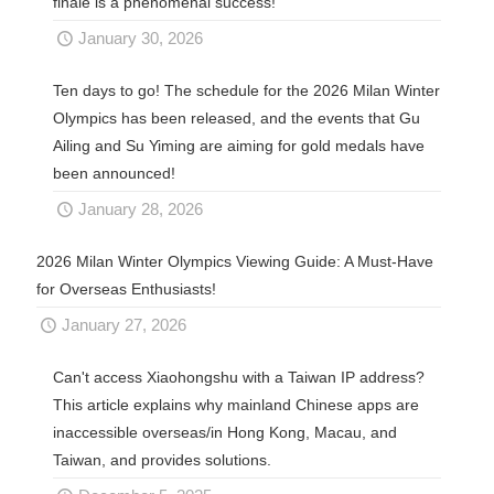
finale is a phenomenal success!
January 30, 2026
Ten days to go! The schedule for the 2026 Milan Winter
Olympics has been released, and the events that Gu
Ailing and Su Yiming are aiming for gold medals have
been announced!
January 28, 2026
2026 Milan Winter Olympics Viewing Guide: A Must-Have
for Overseas Enthusiasts!
January 27, 2026
Can't access Xiaohongshu with a Taiwan IP address?
This article explains why mainland Chinese apps are
inaccessible overseas/in Hong Kong, Macau, and
Taiwan, and provides solutions.