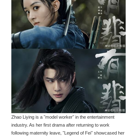
Zhao Liying is a "model worker" in the entertainment
industry. As her first drama after returning to work
following maternity leave, "Legend of Fei" showcased her