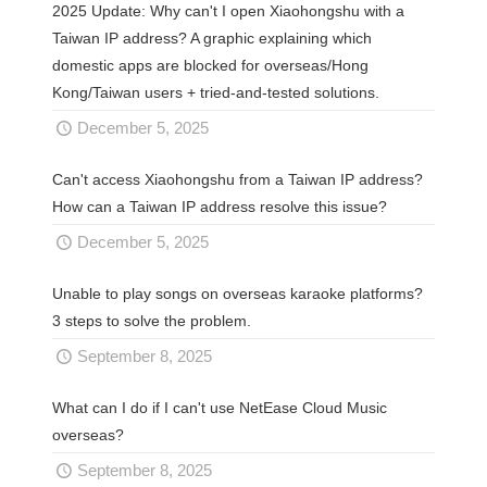
2025 Update: Why can't I open Xiaohongshu with a
Taiwan IP address? A graphic explaining which
domestic apps are blocked for overseas/Hong
Kong/Taiwan users + tried-and-tested solutions.
December 5, 2025
Can't access Xiaohongshu from a Taiwan IP address?
How can a Taiwan IP address resolve this issue?
December 5, 2025
Unable to play songs on overseas karaoke platforms?
3 steps to solve the problem.
September 8, 2025
What can I do if I can't use NetEase Cloud Music
overseas?
September 8, 2025