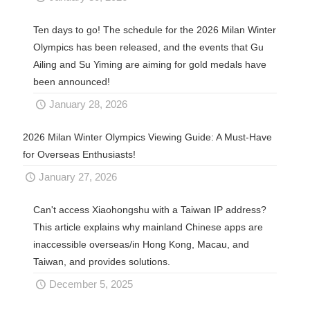
Ten days to go! The schedule for the 2026 Milan Winter
Olympics has been released, and the events that Gu
Ailing and Su Yiming are aiming for gold medals have
been announced!
January 28, 2026
2026 Milan Winter Olympics Viewing Guide: A Must-Have
for Overseas Enthusiasts!
January 27, 2026
Can't access Xiaohongshu with a Taiwan IP address?
This article explains why mainland Chinese apps are
inaccessible overseas/in Hong Kong, Macau, and
Taiwan, and provides solutions.
December 5, 2025