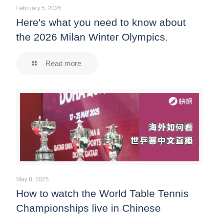
February 5, 2026
Here's what you need to know about
the 2026 Milan Winter Olympics.
Read more
May 8, 2025
How to watch the World Table Tennis
Championships live in Chinese