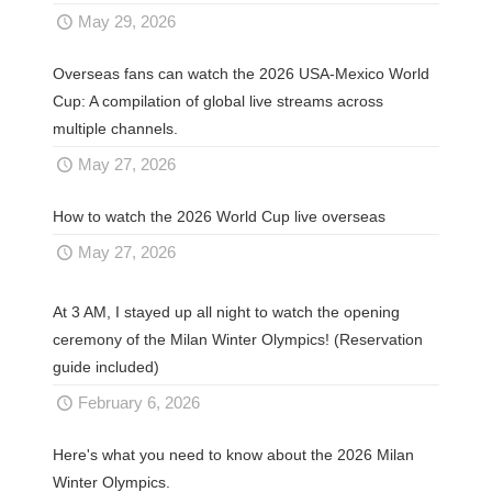
May 29, 2026
Overseas fans can watch the 2026 USA-Mexico World
Cup: A compilation of global live streams across
multiple channels.
May 27, 2026
How to watch the 2026 World Cup live overseas
May 27, 2026
At 3 AM, I stayed up all night to watch the opening
ceremony of the Milan Winter Olympics! (Reservation
guide included)
February 6, 2026
Here's what you need to know about the 2026 Milan
Winter Olympics.