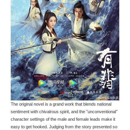
The original novel is a grand work that blends national
sentiment with chivalrous spirit, and the "unconventional"
character settings of the male and female leads make it
easy to get hooked. Judging from the story presented so