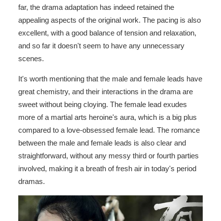
far, the drama adaptation has indeed retained the
appealing aspects of the original work. The pacing is also
excellent, with a good balance of tension and relaxation,
and so far it doesn't seem to have any unnecessary
scenes.
It's worth mentioning that the male and female leads have
great chemistry, and their interactions in the drama are
sweet without being cloying. The female lead exudes
more of a martial arts heroine's aura, which is a big plus
compared to a love-obsessed female lead. The romance
between the male and female leads is also clear and
straightforward, without any messy third or fourth parties
involved, making it a breath of fresh air in today's period
dramas.