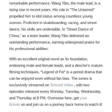
remarkable performance. Wang Yibo, the male lead, is a
rising star in recent years. His role in "The Untamed"
propelled him to idol status among countless young
women. Proficient in skateboarding, racing, and street
dance, his skills are undeniable. In "Street Dance of
China," as a team leader, Wang Yibo delivered an
outstanding performance, earning widespread praise for
his professional abilities.
With an excellent original novel as its foundation,
endearing male and female leads, and a director's mature
filming techniques, *Legend of Fei* is a period drama that
can be enjoyed even without fan bias. The series is
exclusively streamed on
Tencent Video
, with two
episodes released every Monday, Tuesday, Wednesday,
and Thursday at 8 PM. Overseas fans, get
your
tickets
on and join us on a journey back home to watch it!