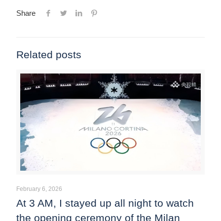
Share
Related posts
February 6, 2026
At 3 AM, I stayed up all night to watch
the opening ceremony of the Milan