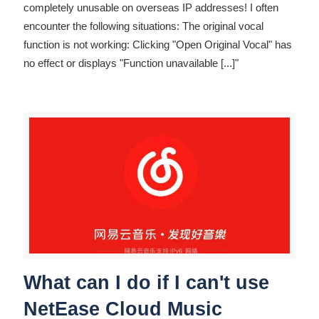
completely unusable on overseas IP addresses! I often
encounter the following situations: The original vocal
function is not working: Clicking "Open Original Vocal" has
no effect or displays "Function unavailable
[...]"
What can I do if I can't use
NetEase Cloud Music