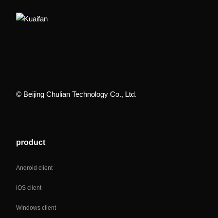
© Beijing Chulian Technology Co., Ltd.
product
Android client
iOS client
Windows client