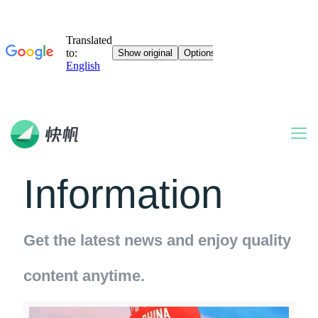
Information
Get the latest news and enjoy quality
content anytime.