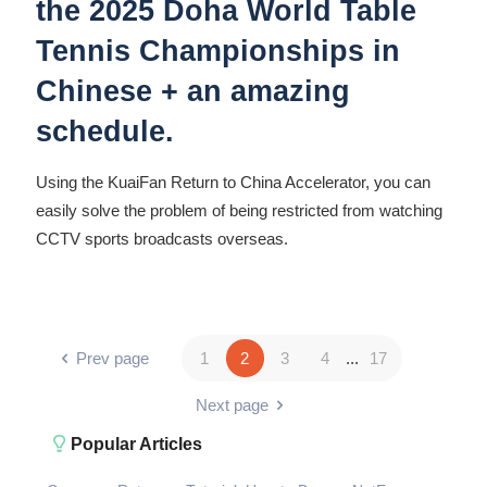
the 2025 Doha World Table
Tennis Championships in
Chinese + an amazing
schedule.
Using the KuaiFan Return to China Accelerator, you can
easily solve the problem of being restricted from watching
CCTV sports broadcasts overseas.
Prev page
1
2
3
4
...
17
Next page
Popular Articles