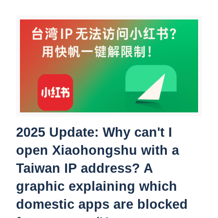
2025 Update: Why can't I
open Xiaohongshu with a
Taiwan IP address? A
graphic explaining which
domestic apps are blocked