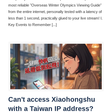
most reliable "Overseas Winter Olympics Viewing Guide"
from the entire internet, personally tested with a latency of
less than 1 second, practically glued to your live stream! I.
Key Events to Remember
[...]
Can't access Xiaohongshu
with a Taiwan IP address?