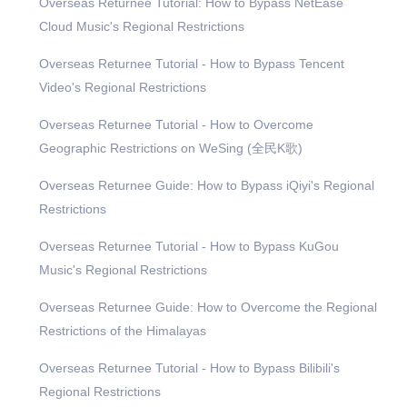
Overseas Returnee Tutorial: How to Bypass NetEase
Cloud Music's Regional Restrictions
Overseas Returnee Tutorial - How to Bypass Tencent
Video's Regional Restrictions
Overseas Returnee Tutorial - How to Overcome
Geographic Restrictions on WeSing (全民K歌)
Overseas Returnee Guide: How to Bypass iQiyi's Regional
Restrictions
Overseas Returnee Tutorial - How to Bypass KuGou
Music's Regional Restrictions
Overseas Returnee Guide: How to Overcome the Regional
Restrictions of the Himalayas
Overseas Returnee Tutorial - How to Bypass Bilibili's
Regional Restrictions