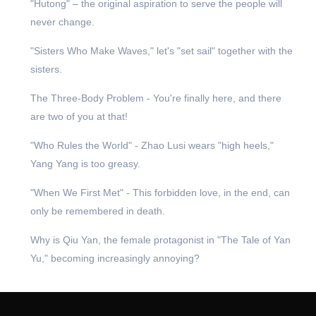
"Hutong" – the original aspiration to serve the people will
never change.
"Sisters Who Make Waves," let's "set sail" together with the
sisters.
The Three-Body Problem - You're finally here, and there
are two of you at that!
"Who Rules the World" - Zhao Lusi wears "high heels,"
Yang Yang is too greasy.
"When We First Met" - This forbidden love, in the end, can
only be remembered in death.
Why is Qiu Yan, the female protagonist in "The Tale of Yan
Yu," becoming increasingly annoying?