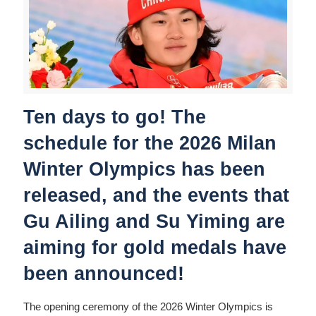
Ten days to go! The
schedule for the 2026 Milan
Winter Olympics has been
released, and the events that
Gu Ailing and Su Yiming are
aiming for gold medals have
been announced!
The opening ceremony of the 2026 Winter Olympics is