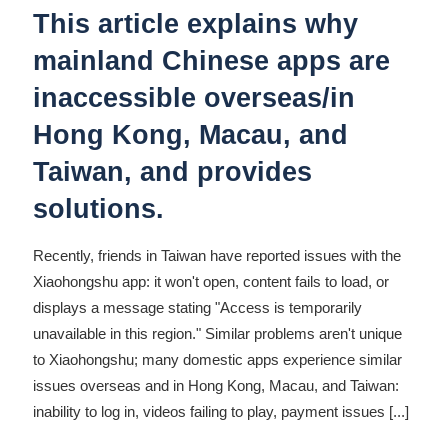
This article explains why
mainland Chinese apps are
inaccessible overseas/in
Hong Kong, Macau, and
Taiwan, and provides
solutions.
Recently, friends in Taiwan have reported issues with the
Xiaohongshu app: it won't open, content fails to load, or
displays a message stating "Access is temporarily
unavailable in this region." Similar problems aren't unique
to Xiaohongshu; many domestic apps experience similar
issues overseas and in Hong Kong, Macau, and Taiwan:
inability to log in, videos failing to play, payment issues
[...]