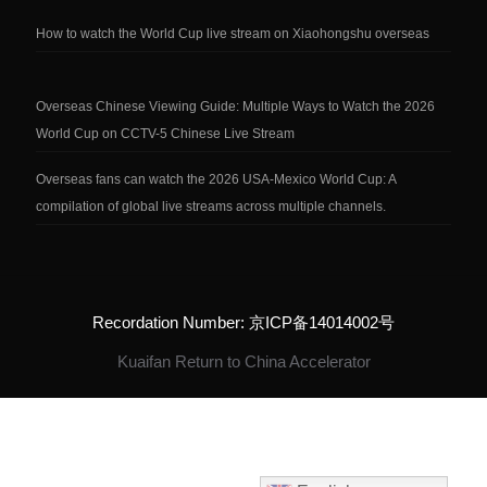
How to watch the World Cup live stream on Xiaohongshu overseas
Overseas Chinese Viewing Guide: Multiple Ways to Watch the 2026
World Cup on CCTV-5 Chinese Live Stream
Overseas fans can watch the 2026 USA-Mexico World Cup: A
compilation of global live streams across multiple channels.
Recordation Number: 京ICP备14014002号
Kuaifan Return to China Accelerator