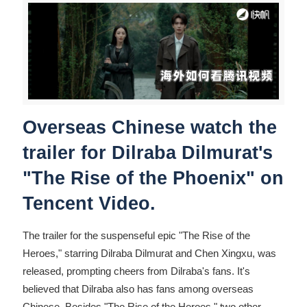
Overseas Chinese watch the
trailer for Dilraba Dilmurat's
"The Rise of the Phoenix" on
Tencent Video.
The trailer for the suspenseful epic "The Rise of the
Heroes," starring Dilraba Dilmurat and Chen Xingxu, was
released, prompting cheers from Dilraba's fans. It's
believed that Dilraba also has fans among overseas
Chinese. Besides "The Rise of the Heroes," two other