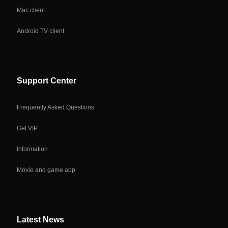
Mac client
Android TV client
Support Center
Frequently Asked Questions
Get VIP
Information
Movie and game app
Latest News