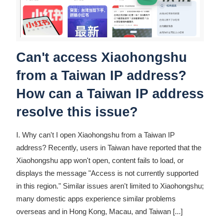
Can't access Xiaohongshu
from a Taiwan IP address?
How can a Taiwan IP address
resolve this issue?
I. Why can't I open Xiaohongshu from a Taiwan IP
address? Recently, users in Taiwan have reported that the
Xiaohongshu app won't open, content fails to load, or
displays the message "Access is not currently supported
in this region." Similar issues aren't limited to Xiaohongshu;
many domestic apps experience similar problems
overseas and in Hong Kong, Macau, and Taiwan
[...]