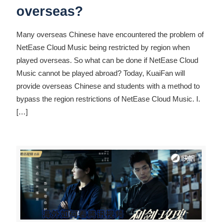
overseas?
Many overseas Chinese have encountered the problem of
NetEase Cloud Music being restricted by region when
played overseas. So what can be done if NetEase Cloud
Music cannot be played abroad? Today, KuaiFan will
provide overseas Chinese and students with a method to
bypass the region restrictions of NetEase Cloud Music. I.
[…]