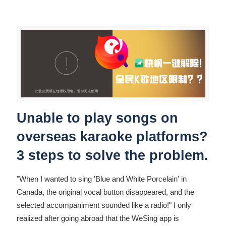
Unable to play songs on
overseas karaoke platforms?
3 steps to solve the problem.
"When I wanted to sing 'Blue and White Porcelain' in
Canada, the original vocal button disappeared, and the
selected accompaniment sounded like a radio!" I only
realized after going abroad that the WeSing app is