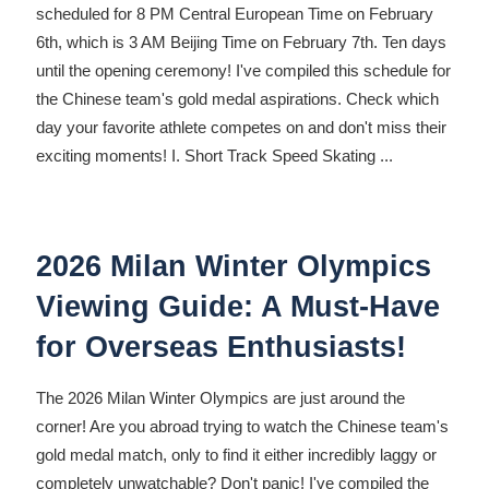
scheduled for 8 PM Central European Time on February
6th, which is 3 AM Beijing Time on February 7th. Ten days
until the opening ceremony! I've compiled this schedule for
the Chinese team's gold medal aspirations. Check which
day your favorite athlete competes on and don't miss their
exciting moments! I. Short Track Speed ​​Skating
...
2026 Milan Winter Olympics
Viewing Guide: A Must-Have
for Overseas Enthusiasts!
The 2026 Milan Winter Olympics are just around the
corner! Are you abroad trying to watch the Chinese team's
gold medal match, only to find it either incredibly laggy or
completely unwatchable? Don't panic! I've compiled the