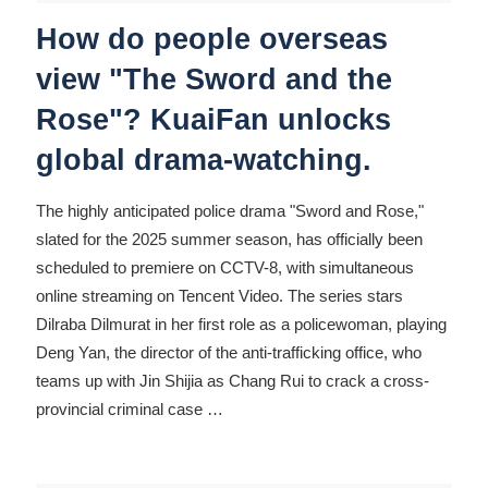
How do people overseas
view "The Sword and the
Rose"? KuaiFan unlocks
global drama-watching.
The highly anticipated police drama "Sword and Rose,"
slated for the 2025 summer season, has officially been
scheduled to premiere on CCTV-8, with simultaneous
online streaming on Tencent Video. The series stars
Dilraba Dilmurat in her first role as a policewoman, playing
Deng Yan, the director of the anti-trafficking office, who
teams up with Jin Shijia as Chang Rui to crack a cross-
provincial criminal case
…