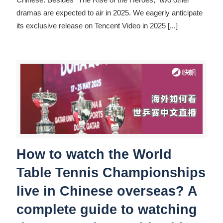
dramas are expected to air in 2025. We eagerly anticipate
its exclusive release on Tencent Video in 2025
[...]
How to watch the World
Table Tennis Championships
live in Chinese overseas? A
complete guide to watching