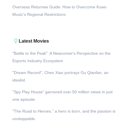
Overseas Returnee Guide: How to Overcome Kuwo
Music's Regional Restrictions
Latest Movies
"Battle to the Peak": A Newcomer's Perspective on the
Esports Industry Ecosystem
"Dream Record", Chen Xiao portrays Gu Qianfan, an
idealist.
"Spy Play House" garnered over 50 million views in just
one episode.
"The Road to Heroes," a hero is born, and the passion is
unstoppable.