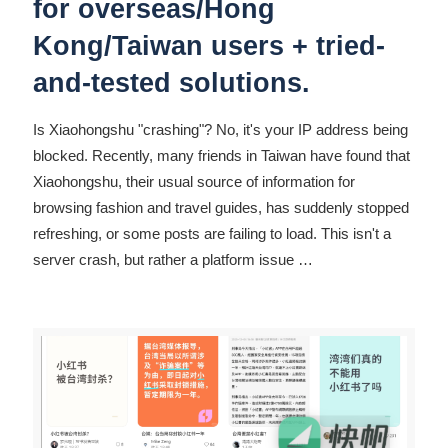
for overseas/Hong
Kong/Taiwan users + tried-
and-tested solutions.
Is Xiaohongshu "crashing"? No, it's your IP address being
blocked. Recently, many friends in Taiwan have found that
Xiaohongshu, their usual source of information for
browsing fashion and travel guides, has suddenly stopped
refreshing, or some posts are failing to load. This isn't a
server crash, but rather a platform issue
…